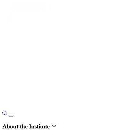
About the Institute