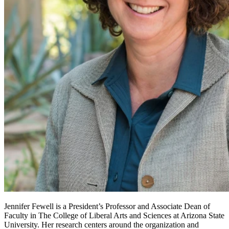
Jennifer Fewell is a President’s Professor and Associate Dean of
Faculty in The College of Liberal Arts and Sciences at Arizona State
University. Her research centers around the organization and