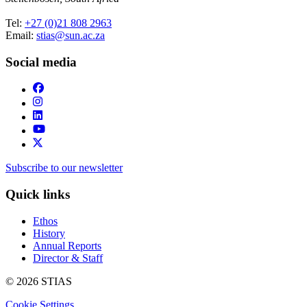
Tel:
+27 (0)21 808 2963
Email:
stias@sun.ac.za
Social media
Subscribe to our newsletter
Quick links
Ethos
History
Annual Reports
Director & Staff
© 2026 STIAS
Cookie Settings