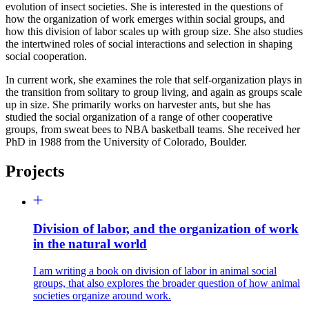
evolution of insect societies. She is interested in the questions of
how the organization of work emerges within social groups, and
how this division of labor scales up with group size. She also studies
the intertwined roles of social interactions and selection in shaping
social cooperation.
In current work, she examines the role that self-organization plays in
the transition from solitary to group living, and again as groups scale
up in size. She primarily works on harvester ants, but she has
studied the social organization of a range of other cooperative
groups, from sweat bees to NBA basketball teams. She received her
PhD in 1988 from the University of Colorado, Boulder.
Projects
Division of labor, and the organization of work
in the natural world
I am writing a book on division of labor in animal social
groups, that also explores the broader question of how animal
societies organize around work.