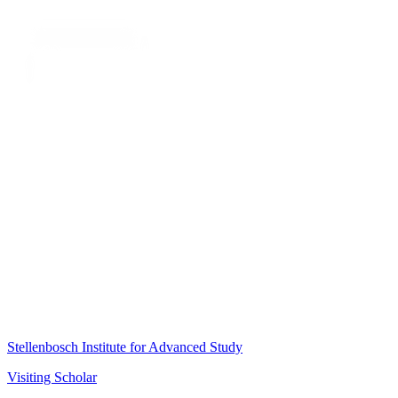
Stellenbosch Institute for Advanced Study
Visiting Scholar