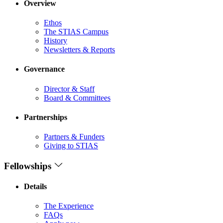
Overview
Ethos
The STIAS Campus
History
Newsletters & Reports
Governance
Director & Staff
Board & Committees
Partnerships
Partners & Funders
Giving to STIAS
Fellowships
Details
The Experience
FAQs