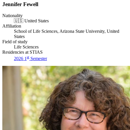
Jennifer Fewell
Nationality
🇺🇸
United States
Affiliation
School of Life Sciences, Arizona State University, United
States
Field of study
Life Sciences
Residencies at STIAS
st
2026 1
Semester