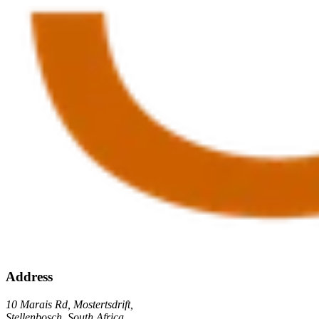
Address
10 Marais Rd, Mostertsdrift,
Stellenbosch, South Africa