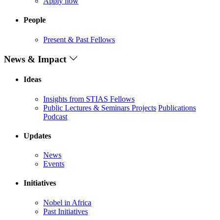
Apply now
People
Present & Past Fellows
News & Impact
Ideas
Insights from STIAS Fellows
Public Lectures & Seminars
Projects
Publications
Podcast
Updates
News
Events
Initiatives
Nobel in Africa
Past Initiatives