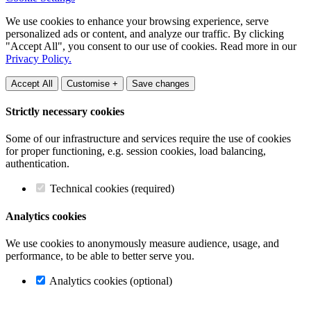
We use cookies to enhance your browsing experience, serve
personalized ads or content, and analyze our traffic. By clicking
"Accept All", you consent to our use of cookies. Read more in our
Privacy Policy.
Accept All
Customise +
Save changes
Strictly necessary cookies
Some of our infrastructure and services require the use of cookies
for proper functioning, e.g. session cookies, load balancing,
authentication.
Technical cookies (required)
Analytics cookies
We use cookies to anonymously measure audience, usage, and
performance, to be able to better serve you.
Analytics cookies (optional)