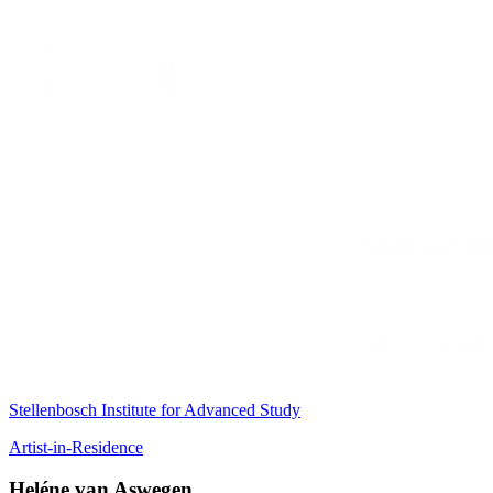
Stellenbosch Institute for Advanced Study
Artist-in-Residence
Heléne van Aswegen