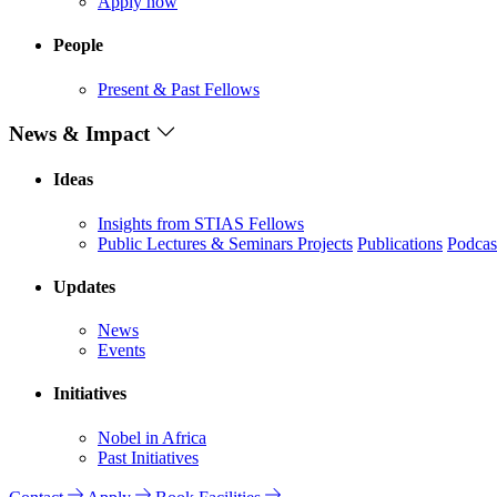
Apply now
People
Present & Past Fellows
News & Impact
Ideas
Insights from STIAS Fellows
Public Lectures & Seminars
Projects
Publications
Podcas
Updates
News
Events
Initiatives
Nobel in Africa
Past Initiatives