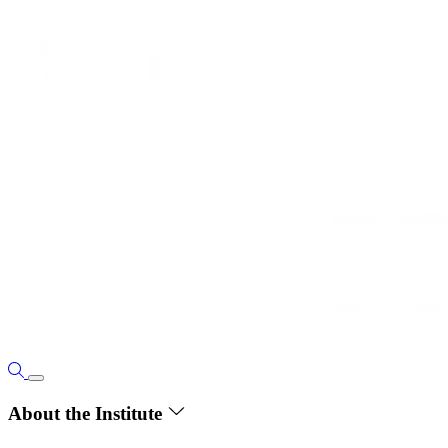
About the Institute