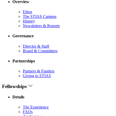
Overview
Ethos
The STIAS Campus
History
Newsletters & Reports
Governance
Director & Staff
Board & Committees
Partnerships
Partners & Funders
Giving to STIAS
Fellowships
Details
The Experience
FAQs