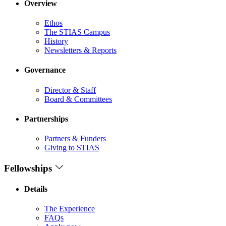
Overview
Ethos
The STIAS Campus
History
Newsletters & Reports
Governance
Director & Staff
Board & Committees
Partnerships
Partners & Funders
Giving to STIAS
Fellowships
Details
The Experience
FAQs