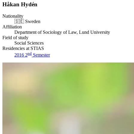
Håkan Hydén
Nationality
🇸🇪
Sweden
Affiliation
Department of Sociology of Law, Lund University
Field of study
Social Sciences
Residencies at STIAS
nd
2016 2
Semester