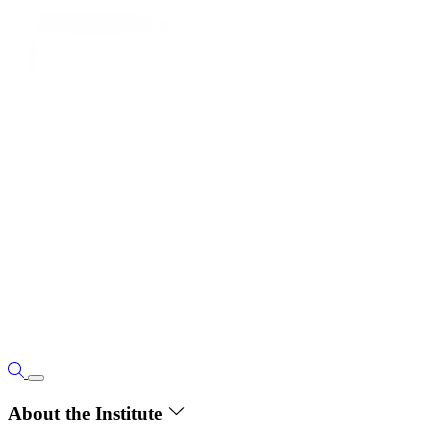
About the Institute