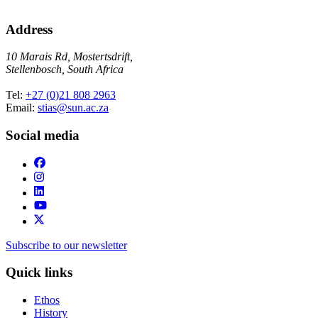
Address
10 Marais Rd, Mostertsdrift,
Stellenbosch, South Africa
Tel:
+27 (0)21 808 2963
Email:
stias@sun.ac.za
Social media
Subscribe to our newsletter
Quick links
Ethos
History