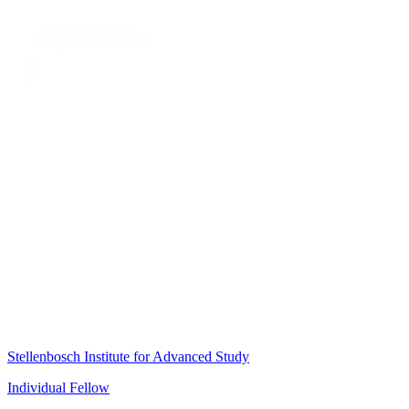
Stellenbosch Institute for Advanced Study
Individual Fellow