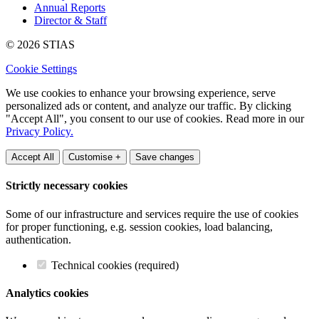
Annual Reports
Director & Staff
© 2026 STIAS
Cookie Settings
We use cookies to enhance your browsing experience, serve
personalized ads or content, and analyze our traffic. By clicking
"Accept All", you consent to our use of cookies. Read more in our
Privacy Policy.
Accept All
Customise +
Save changes
Strictly necessary cookies
Some of our infrastructure and services require the use of cookies
for proper functioning, e.g. session cookies, load balancing,
authentication.
Technical cookies (required)
Analytics cookies