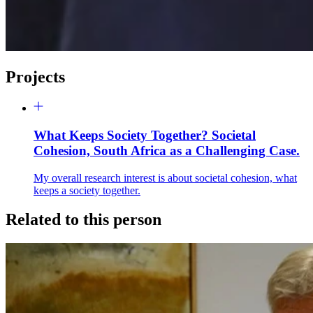
Projects
What Keeps Society Together? Societal
Cohesion, South Africa as a Challenging Case.
My overall research interest is about societal cohesion, what
keeps a society together.
Related to this person