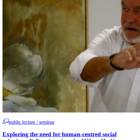
public lecture / seminar
Exploring the need for human-centred social