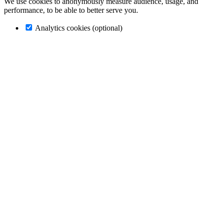
We use cookies to anonymously measure audience, usage, and
performance, to be able to better serve you.
Analytics cookies (optional)