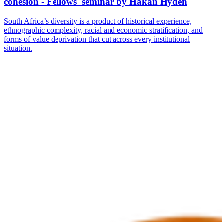
cohesion - Fellows' seminar by Håkan Hydén
South Africa’s diversity is a product of historical experience,
ethnographic complexity, racial and economic stratification, and
forms of value deprivation that cut across every institutional
situation.