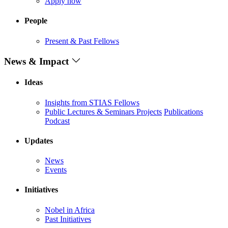
Apply now
People
Present & Past Fellows
News & Impact
Ideas
Insights from STIAS Fellows
Public Lectures & Seminars
Projects
Publications
Podcast
Updates
News
Events
Initiatives
Nobel in Africa
Past Initiatives