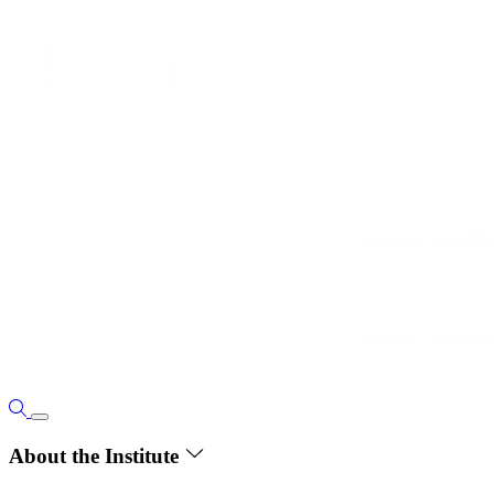
About the Institute