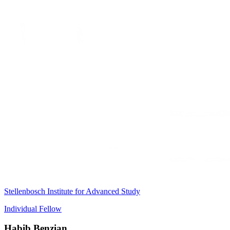
Stellenbosch Institute for Advanced Study
Individual Fellow
Habib Benzian