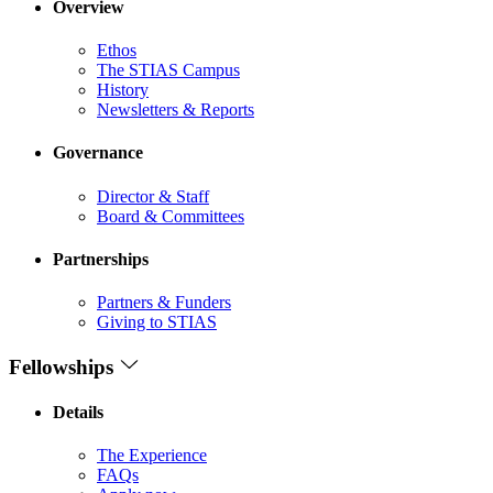
Overview
Ethos
The STIAS Campus
History
Newsletters & Reports
Governance
Director & Staff
Board & Committees
Partnerships
Partners & Funders
Giving to STIAS
Fellowships
Details
The Experience
FAQs