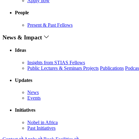
Apply now
People
Present & Past Fellows
News & Impact
Ideas
Insights from STIAS Fellows
Public Lectures & Seminars
Projects
Publications
Podcas
Updates
News
Events
Initiatives
Nobel in Africa
Past Initiatives