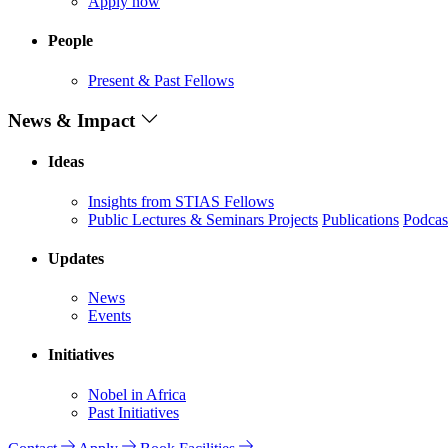
Apply now
People
Present & Past Fellows
News & Impact
Ideas
Insights from STIAS Fellows
Public Lectures & Seminars
Projects
Publications
Podcas
Updates
News
Events
Initiatives
Nobel in Africa
Past Initiatives