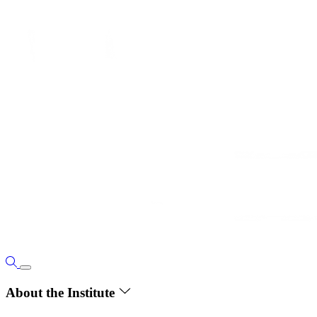
About the Institute