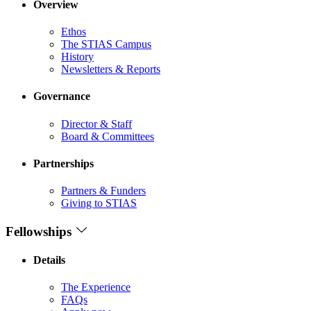
Overview
Ethos
The STIAS Campus
History
Newsletters & Reports
Governance
Director & Staff
Board & Committees
Partnerships
Partners & Funders
Giving to STIAS
Fellowships
Details
The Experience
FAQs