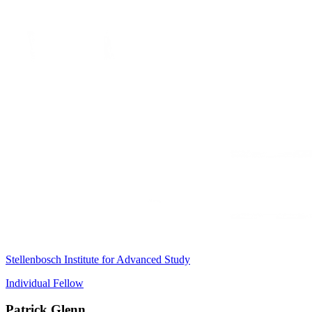
Stellenbosch Institute for Advanced Study
Individual Fellow
Patrick Glenn