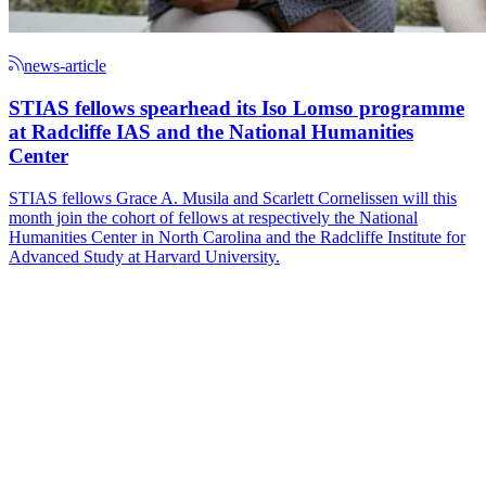
news-article
STIAS fellows spearhead its Iso Lomso programme
at Radcliffe IAS and the National Humanities
Center
STIAS fellows Grace A. Musila and Scarlett Cornelissen will this
month join the cohort of fellows at respectively the National
Humanities Center in North Carolina and the Radcliffe Institute for
Advanced Study at Harvard University.