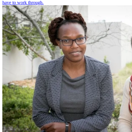
have to work through.