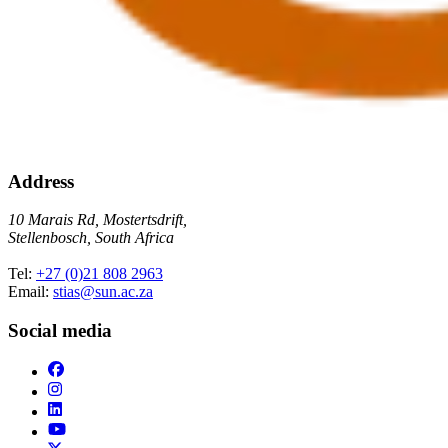
Address
10 Marais Rd, Mostertsdrift,
Stellenbosch, South Africa
Tel:
+27 (0)21 808 2963
Email:
stias@sun.ac.za
Social media