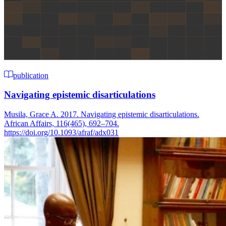
publication
Navigating epistemic disarticulations
Musila, Grace A. 2017. Navigating epistemic disarticulations.
African Affairs, 116(465), 692–704.
https://doi.org/10.1093/afraf/adx031