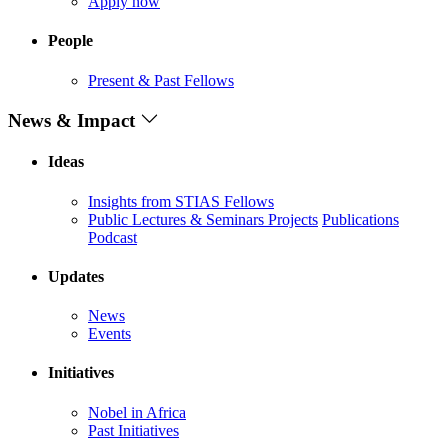
Apply now
People
Present & Past Fellows
News & Impact
Ideas
Insights from STIAS Fellows
Public Lectures & Seminars
Projects
Publications
Podcast
Updates
News
Events
Initiatives
Nobel in Africa
Past Initiatives