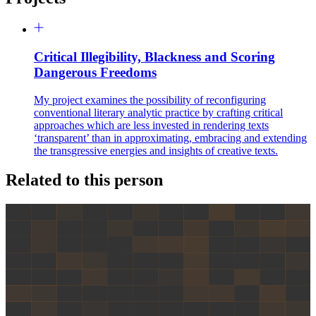
Critical Illegibility, Blackness and Scoring
Dangerous Freedoms
My project examines the possibility of reconfiguring
conventional literary analytic practice by crafting critical
approaches which are less invested in rendering texts
‘transparent’ than in approximating, embracing and extending
the transgressive energies and insights of creative texts.
Related to this person