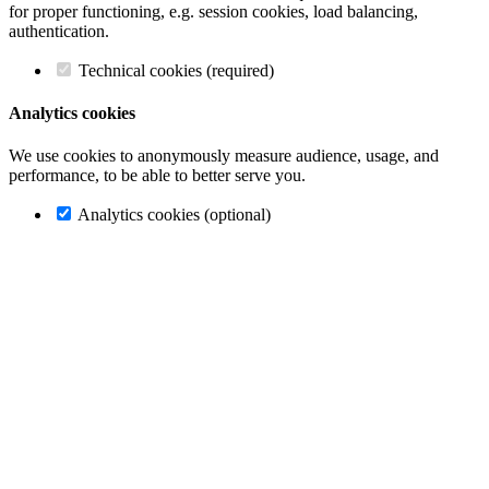
for proper functioning, e.g. session cookies, load balancing,
authentication.
Technical cookies (required)
Analytics cookies
We use cookies to anonymously measure audience, usage, and
performance, to be able to better serve you.
Analytics cookies (optional)