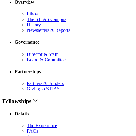
Overview
Ethos
The STIAS Campus
History
Newsletters & Reports
Governance
Director & Staff
Board & Committees
Partnerships
Partners & Funders
Giving to STIAS
Fellowships
Details
The Experience
FAQs