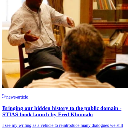
news-article
Bringing our hidden history to the public domain -
STIAS book launch by Fred Khumalo
I see my writing as a vehicle to reintroduce many dialogues we still