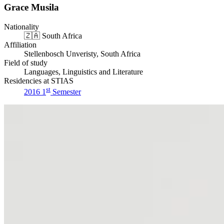
Grace Musila
Nationality
🇿🇦
South Africa
Affiliation
Stellenbosch Unveristy, South Africa
Field of study
Languages, Linguistics and Literature
Residencies at STIAS
st
2016 1
Semester