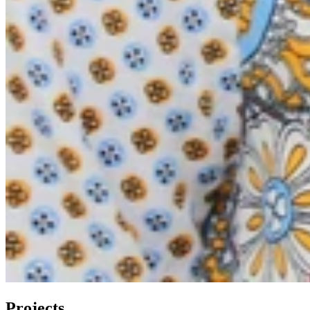
Projects