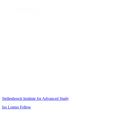
Stellenbosch Institute for Advanced Study
Iso Lomso Fellow