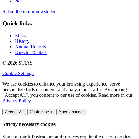
Subscribe to our newsletter
Quick links
Ethos
History
Annual Reports
Director & Staff
© 2026 STIAS
Cookie Settings
We use cookies to enhance your browsing experience, serve
personalized ads or content, and analyze our traffic. By clicking
"Accept All", you consent to our use of cookies. Read more in our
Privacy Policy.
Accept All
Customise +
Save changes
Strictly necessary cookies
Some of our infrastructure and services require the use of cookies