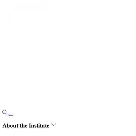
About the Institute