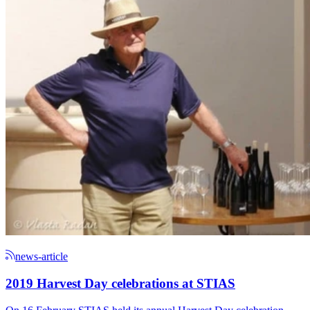
news-article
2019 Harvest Day celebrations at STIAS