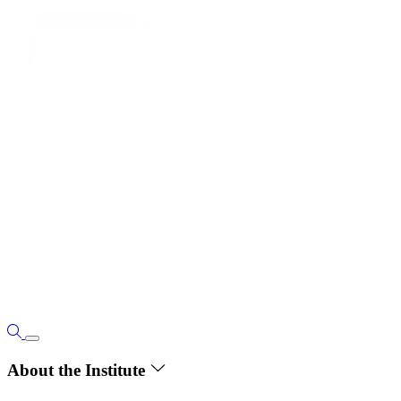
About the Institute