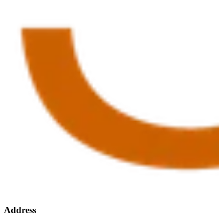
Address