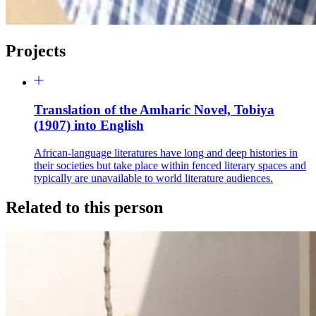
Projects
Translation of the Amharic Novel, Tobiya
(1907) into English
African-language literatures have long and deep histories in
their societies but take place within fenced literary spaces and
typically are unavailable to world literature audiences.
Related to this person