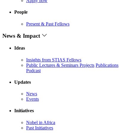
Apply now
People
Present & Past Fellows
News & Impact
Ideas
Insights from STIAS Fellows
Public Lectures & Seminars
Projects
Publications
Podcast
Updates
News
Events
Initiatives
Nobel in Africa
Past Initiatives