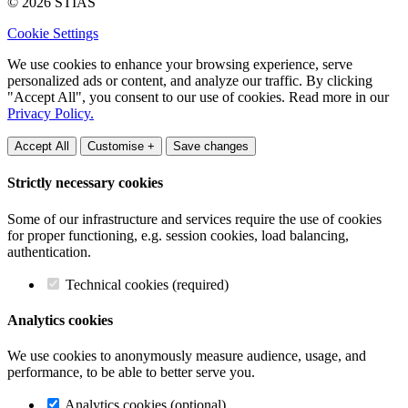
© 2026 STIAS
Cookie Settings
We use cookies to enhance your browsing experience, serve
personalized ads or content, and analyze our traffic. By clicking
"Accept All", you consent to our use of cookies. Read more in our
Privacy Policy.
Accept All
Customise +
Save changes
Strictly necessary cookies
Some of our infrastructure and services require the use of cookies
for proper functioning, e.g. session cookies, load balancing,
authentication.
Technical cookies (required)
Analytics cookies
We use cookies to anonymously measure audience, usage, and
performance, to be able to better serve you.
Analytics cookies (optional)