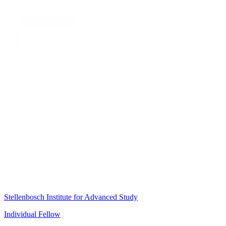
Stellenbosch Institute for Advanced Study
Individual Fellow