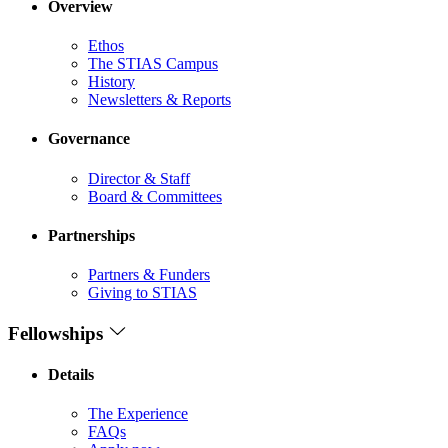
Overview
Ethos
The STIAS Campus
History
Newsletters & Reports
Governance
Director & Staff
Board & Committees
Partnerships
Partners & Funders
Giving to STIAS
Fellowships
Details
The Experience
FAQs