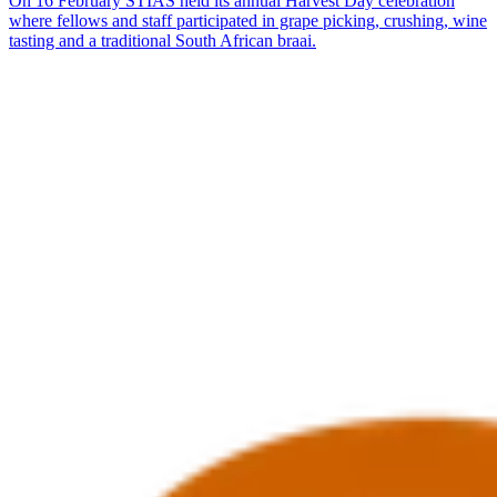
On 16 February STIAS held its annual Harvest Day celebration
where fellows and staff participated in grape picking, crushing, wine
tasting and a traditional South African braai.