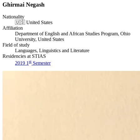
Ghirmai Negash
Nationality
🇺🇸
United States
Affiliation
Department of English and African Studies Program, Ohio
University, United States
Field of study
Languages, Linguistics and Literature
Residencies at STIAS
st
2019 1
Semester