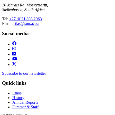
10 Marais Rd, Mostertsdrift,
Stellenbosch, South Africa
Tel:
+27 (0)21 808 2963
Email:
stias@sun.ac.za
Social media
Subscribe to our newsletter
Quick links
Ethos
History
Annual Reports
Director & Staff