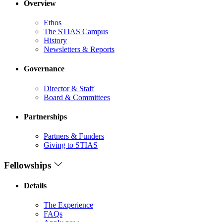
Overview
Ethos
The STIAS Campus
History
Newsletters & Reports
Governance
Director & Staff
Board & Committees
Partnerships
Partners & Funders
Giving to STIAS
Fellowships
Details
The Experience
FAQs