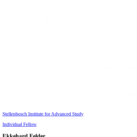
Stellenbosch Institute for Advanced Study
Individual Fellow
Ekkehard Felder