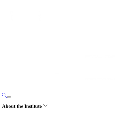
About the Institute