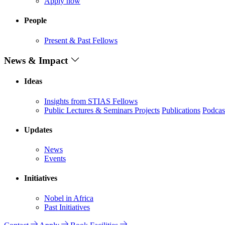
Apply now
People
Present & Past Fellows
News & Impact
Ideas
Insights from STIAS Fellows
Public Lectures & Seminars
Projects
Publications
Podcas
Updates
News
Events
Initiatives
Nobel in Africa
Past Initiatives