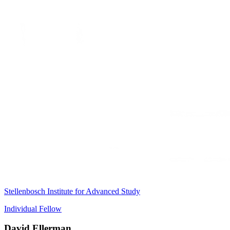
Stellenbosch Institute for Advanced Study
Individual Fellow
David Ellerman