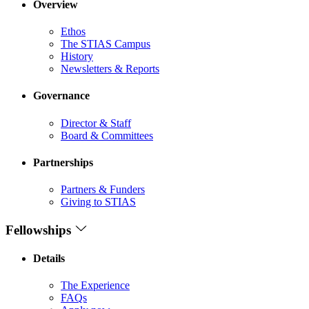
Overview
Ethos
The STIAS Campus
History
Newsletters & Reports
Governance
Director & Staff
Board & Committees
Partnerships
Partners & Funders
Giving to STIAS
Fellowships
Details
The Experience
FAQs