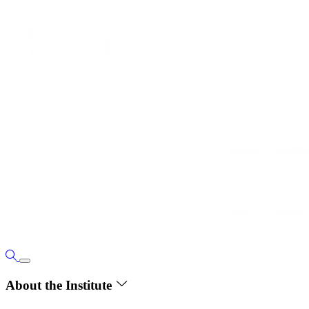
About the Institute