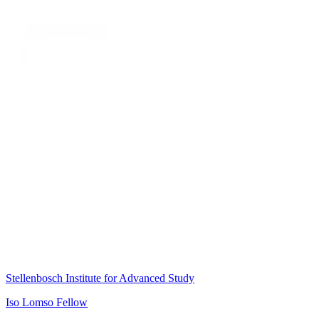
Stellenbosch Institute for Advanced Study
Iso Lomso Fellow