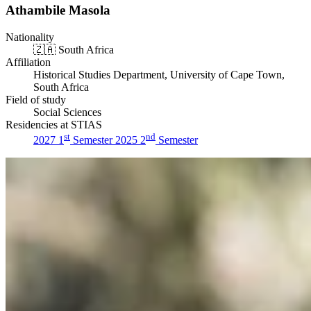
Athambile Masola
Nationality
🇿🇦
South Africa
Affiliation
Historical Studies Department, University of Cape Town,
South Africa
Field of study
Social Sciences
Residencies at STIAS
st
nd
2027 1
Semester
2025 2
Semester