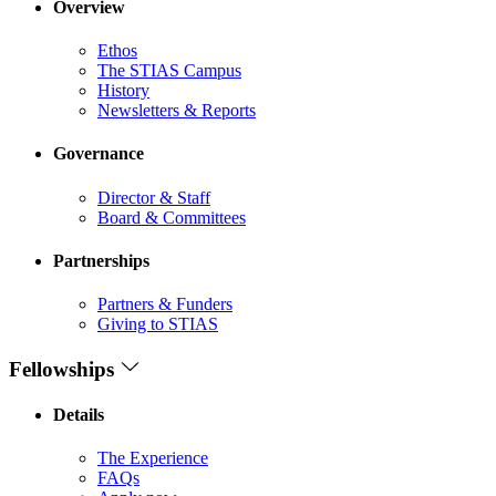
Overview
Ethos
The STIAS Campus
History
Newsletters & Reports
Governance
Director & Staff
Board & Committees
Partnerships
Partners & Funders
Giving to STIAS
Fellowships
Details
The Experience
FAQs