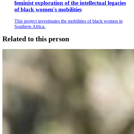
feminist exploration of the intellectual legacies
of black women's mobilities
This project investigates the mobilities of black women in
Southern Africa.
Related to this person