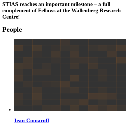
STIAS reaches an important milestone – a full
complement of Fellows at the Wallenberg Research
Centre!
People
Jean Comaroff