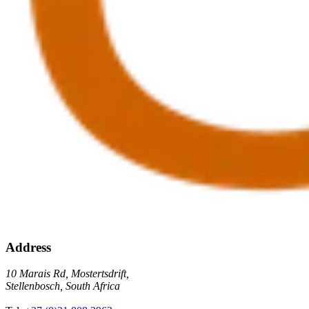
Address
10 Marais Rd, Mostertsdrift,
Stellenbosch, South Africa