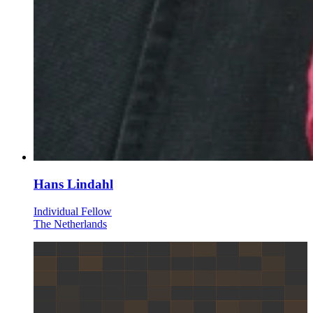
Hans Lindahl
Individual Fellow
The Netherlands