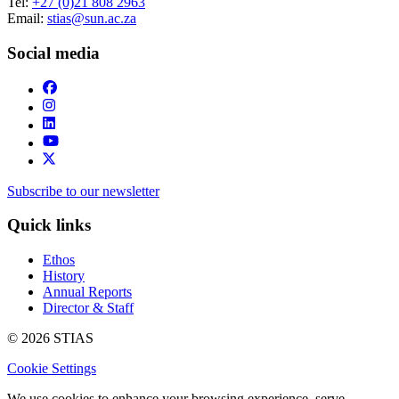
Tel:
+27 (0)21 808 2963
Email:
stias@sun.ac.za
Social media
Subscribe to our newsletter
Quick links
Ethos
History
Annual Reports
Director & Staff
© 2026 STIAS
Cookie Settings
We use cookies to enhance your browsing experience, serve