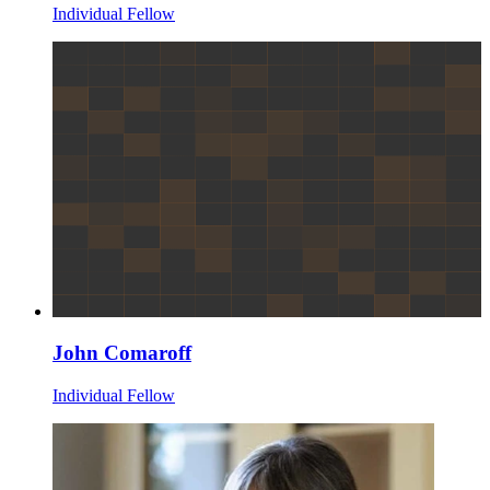
Individual Fellow
John Comaroff
Individual Fellow