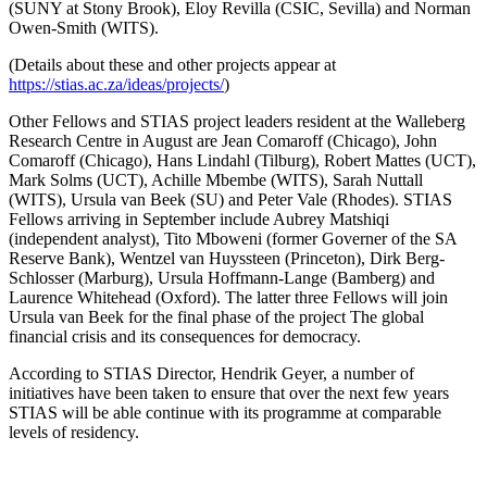
(SUNY at Stony Brook), Eloy Revilla (CSIC, Sevilla) and Norman
Owen-Smith (WITS).
(Details about these and other projects appear at
https://stias.ac.za/ideas/projects/
)
Other Fellows and STIAS project leaders resident at the Walleberg
Research Centre in August are Jean Comaroff (Chicago), John
Comaroff (Chicago), Hans Lindahl (Tilburg), Robert Mattes (UCT),
Mark Solms (UCT), Achille Mbembe (WITS), Sarah Nuttall
(WITS), Ursula van Beek (SU) and Peter Vale (Rhodes). STIAS
Fellows arriving in September include Aubrey Matshiqi
(independent analyst), Tito Mboweni (former Governer of the SA
Reserve Bank), Wentzel van Huyssteen (Princeton), Dirk Berg-
Schlosser (Marburg), Ursula Hoffmann-Lange (Bamberg) and
Laurence Whitehead (Oxford). The latter three Fellows will join
Ursula van Beek for the final phase of the project The global
financial crisis and its consequences for democracy.
According to STIAS Director, Hendrik Geyer, a number of
initiatives have been taken to ensure that over the next few years
STIAS will be able continue with its programme at comparable
levels of residency.