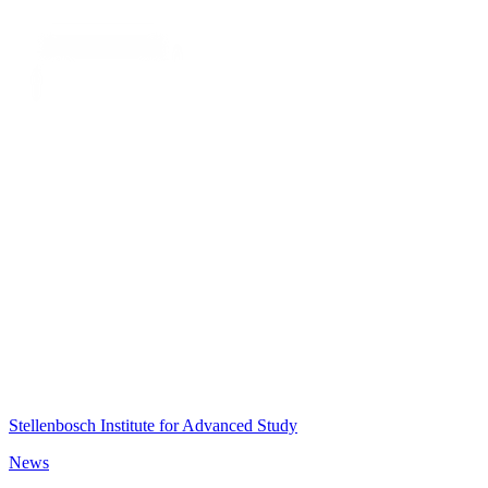
Stellenbosch Institute for Advanced Study
News