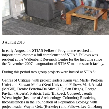
3 August 2010
In early August the STIAS Fellows’ Programme reached an
important milestone: a full complement of STIAS Fellows was
resident at the Wallenberg Research Centre for the first time since
the November 2007 inauguration of STIAS’ main research facility.
During this period two group projects were hosted at STIAS:
Genres of Critique, with project leaders Karin van Marle (Pretoria
Univ) and Stewart Motha (Kent Univ), and Fellows Mark Antaki
(McGill), Denise Ferreira-Da Silva (UC, San Diego), George
Pavlich (Alberta), Patricia Tuitt (Birkbeck College), Jagath
Weerasinghe (Institute of Archaeology, Colombo); Resolving
Inconsistencies in the Foundation of Population Ecology, with
project leader Wayne Getz (Berkeley) and Fellows Lev Ginzburg