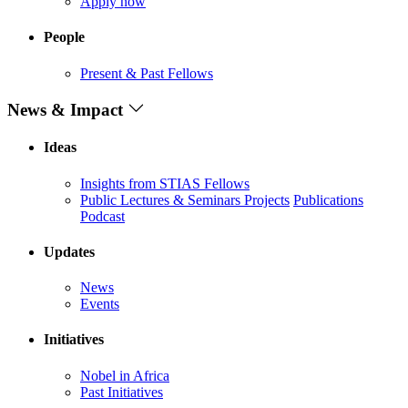
Apply now
People
Present & Past Fellows
News & Impact
Ideas
Insights from STIAS Fellows
Public Lectures & Seminars
Projects
Publications
Podcast
Updates
News
Events
Initiatives
Nobel in Africa
Past Initiatives