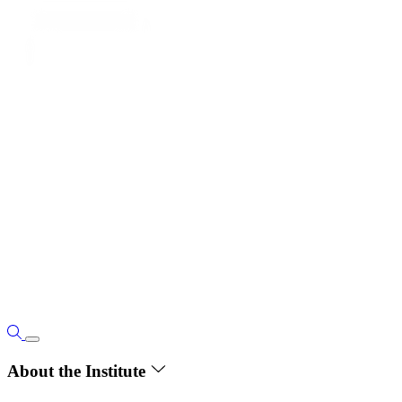
About the Institute