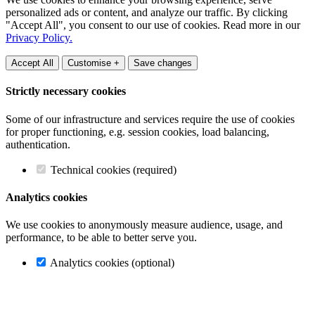
personalized ads or content, and analyze our traffic. By clicking
"Accept All", you consent to our use of cookies. Read more in our
Privacy Policy.
Accept All
Customise +
Save changes
Strictly necessary cookies
Some of our infrastructure and services require the use of cookies
for proper functioning, e.g. session cookies, load balancing,
authentication.
Technical cookies (required)
Analytics cookies
We use cookies to anonymously measure audience, usage, and
performance, to be able to better serve you.
Analytics cookies (optional)