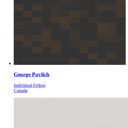
George Pavlich
Individual Fellow
Canada