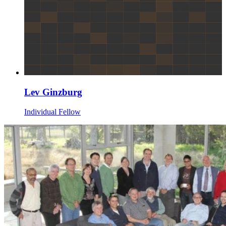
Lev Ginzburg
Individual Fellow