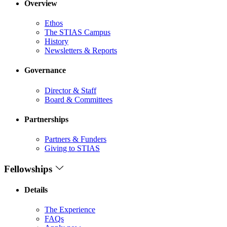
Overview
Ethos
The STIAS Campus
History
Newsletters & Reports
Governance
Director & Staff
Board & Committees
Partnerships
Partners & Funders
Giving to STIAS
Fellowships
Details
The Experience
FAQs