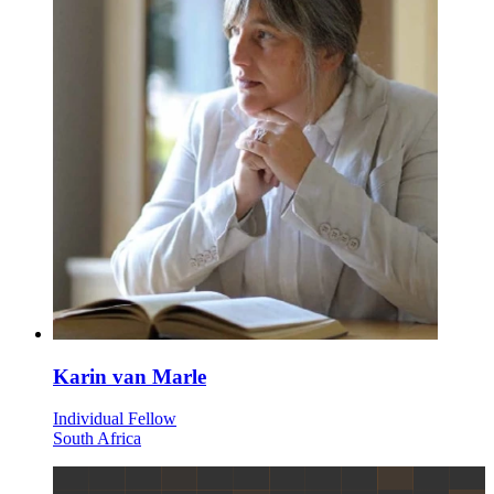
Karin van Marle
Individual Fellow
South Africa