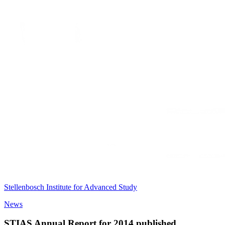
Stellenbosch Institute for Advanced Study
News
STIAS Annual Report for 2014 published