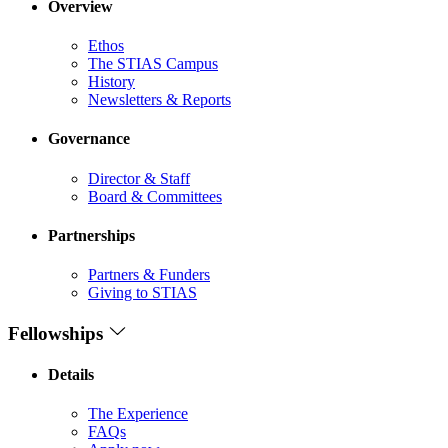
Overview
Ethos
The STIAS Campus
History
Newsletters & Reports
Governance
Director & Staff
Board & Committees
Partnerships
Partners & Funders
Giving to STIAS
Fellowships
Details
The Experience
FAQs