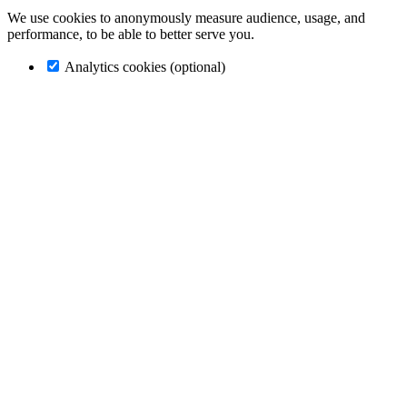
We use cookies to anonymously measure audience, usage, and
performance, to be able to better serve you.
Analytics cookies (optional)