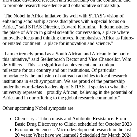
to promote research excellence and collaborative scholarship.
“The Nobel in Africa initiative fits well with STIAS’s vision of
enhancing scholarship across disciplines with a special focus on
Africa,” said STIAS Director, Edward Kirumira. “It demonstrates
the place of Africa in global scientific conversation, a place where
innovative ideas and thinking thrives. It emphasises Africa as future-
orientated continent - a place for innovation and science.”
“I am extremely proud as a South African and African to be part of
this initiative,” said Stellenbosch Rector and Vice-Chancellor, Wim
de Villiers. “This is a significant achievement and a unique
milestone for our country and our institutions. Of particular
importance is the inclusion of outreach activities to local research
institutions in each symposium. We are proud of the partnership
under the world-class leadership of STIAS. It speaks to what the
university represents – proudly African, believing in the potential of
Africa and in our offering to the global research community.”
Other upcoming Nobel symposia are:
Chemistry - Tuberculosis and Antibiotic Resistance: From
Basic Drug Discovery to Clinic, scheduled for October 2023
Economic Sciences - Micro-development research in the last
20 years: What have we learned? Scheduled for March 2024