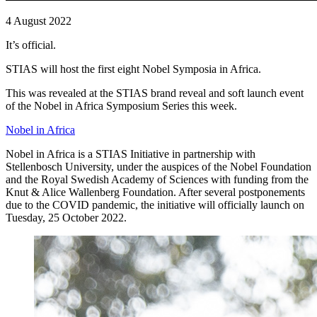
4 August 2022
It’s official.
STIAS will host the first eight Nobel Symposia in Africa.
This was revealed at the STIAS brand reveal and soft launch event
of the Nobel in Africa Symposium Series this week.
Nobel in Africa
Nobel in Africa is a STIAS Initiative in partnership with
Stellenbosch University, under the auspices of the Nobel Foundation
and the Royal Swedish Academy of Sciences with funding from the
Knut & Alice Wallenberg Foundation. After several postponements
due to the COVID pandemic, the initiative will officially launch on
Tuesday, 25 October 2022.