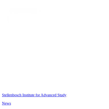
Stellenbosch Institute for Advanced Study
News