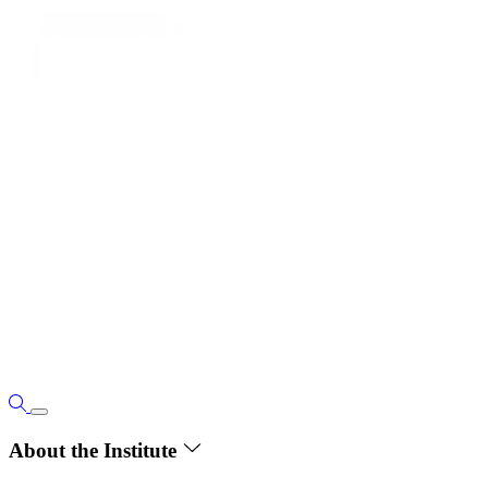
About the Institute