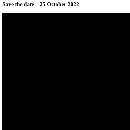
Save the date – 25 October 2022