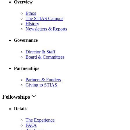
Overview
Ethos
The STIAS Campus
History
Newsletters & Reports
Governance
Director & Staff
Board & Committees
Partnerships
Partners & Funders
Giving to STIAS
Fellowships
Details
The Experience
FAQs