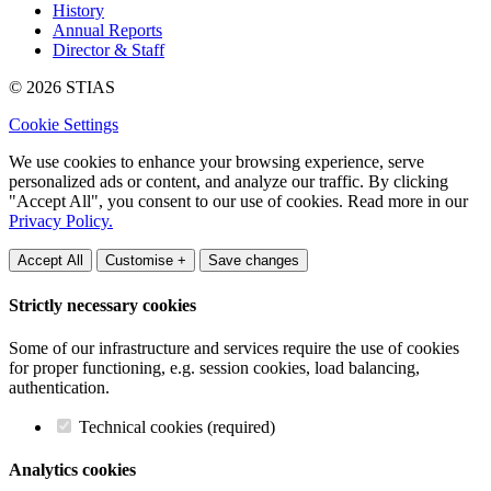
History
Annual Reports
Director & Staff
© 2026 STIAS
Cookie Settings
We use cookies to enhance your browsing experience, serve
personalized ads or content, and analyze our traffic. By clicking
"Accept All", you consent to our use of cookies. Read more in our
Privacy Policy.
Accept All
Customise +
Save changes
Strictly necessary cookies
Some of our infrastructure and services require the use of cookies
for proper functioning, e.g. session cookies, load balancing,
authentication.
Technical cookies (required)
Analytics cookies