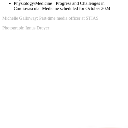
Physiology/Medicine - Progress and Challenges in
Cardiovascular Medicine scheduled for October 2024
Michelle Galloway: Part-time media officer at STIAS
Photograph: Ignus Dreyer