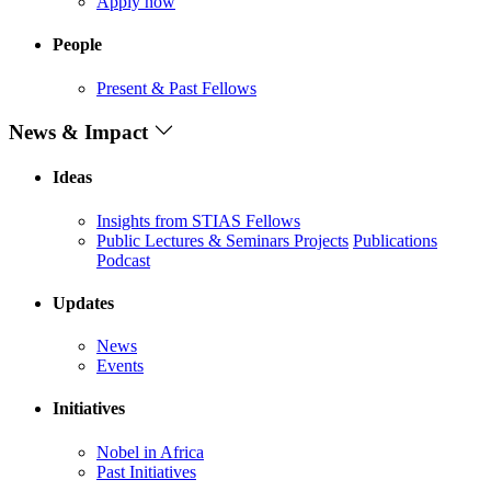
Apply now
People
Present & Past Fellows
News & Impact
Ideas
Insights from STIAS Fellows
Public Lectures & Seminars
Projects
Publications
Podcast
Updates
News
Events
Initiatives
Nobel in Africa
Past Initiatives