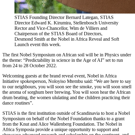
STIAS Founding Director Bernard Lategan, STIAS
Director Edward K. Kirumira, Stellenbosch University
Rector and Vice-Chancellor, Wim de Villiers and
Chairperson of the STIAS Board of Directors,
Desmond Smith at the Nobel in Africa Reveal and Soft
Launch event this week.
The first Nobel Symposium on African soil will be in Physics under
the theme: “Predictability in science in the Age of AI” set to run
from 24 to 28 October 2022.
Welcoming guests at the brand reveal event, Nobel in Africa
Initiative spokesperson, Noloyiso Mtembu said: “We are here to say
to our neighbours, you will soon see the smoke, you will soon smell
the aroma of sorghum beer brewing. You will soon hear the African
drum beating, the women ululating and the children practicing their
dance routines”.
STIAS is the first institution outside of Scandinavia to host a Nobel
Symposium on behalf of the Nobel Foundation thanks to a grant
from the Knut and Alice Wallenberg Foundation. The Nobel in
Africa Symposia provide a unique opportunity to support and
showcase advanced research and scholarship on the continent, and