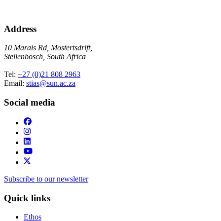
Address
10 Marais Rd, Mostertsdrift,
Stellenbosch, South Africa
Tel:
+27 (0)21 808 2963
Email:
stias@sun.ac.za
Social media
Subscribe to our newsletter
Quick links
Ethos