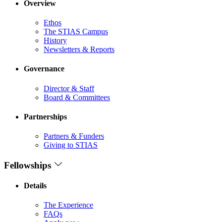
Overview
Ethos
The STIAS Campus
History
Newsletters & Reports
Governance
Director & Staff
Board & Committees
Partnerships
Partners & Funders
Giving to STIAS
Fellowships
Details
The Experience
FAQs