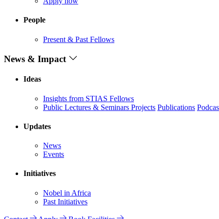
Apply now
People
Present & Past Fellows
News & Impact
Ideas
Insights from STIAS Fellows
Public Lectures & Seminars
Projects
Publications
Podcas
Updates
News
Events
Initiatives
Nobel in Africa
Past Initiatives