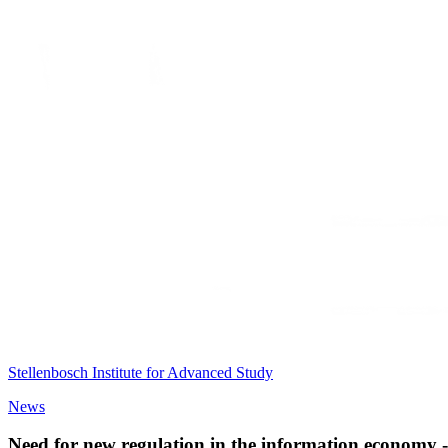
Stellenbosch Institute for Advanced Study
News
Need for new regulation in the information economy -