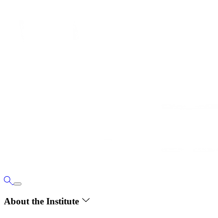
About the Institute