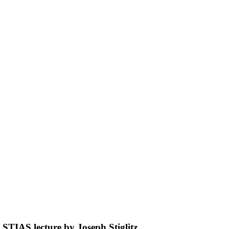
 STIAS lecture by Joseph Stiglitz