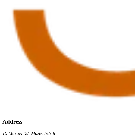
Address
10 Marais Rd, Mostertsdrift,