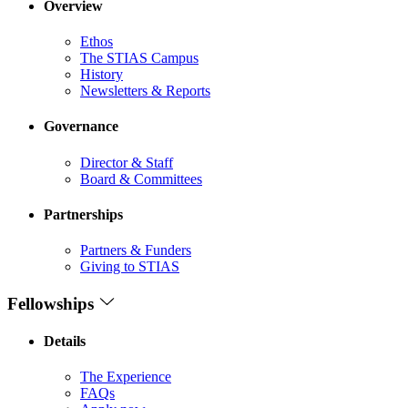
Overview
Ethos
The STIAS Campus
History
Newsletters & Reports
Governance
Director & Staff
Board & Committees
Partnerships
Partners & Funders
Giving to STIAS
Fellowships
Details
The Experience
FAQs