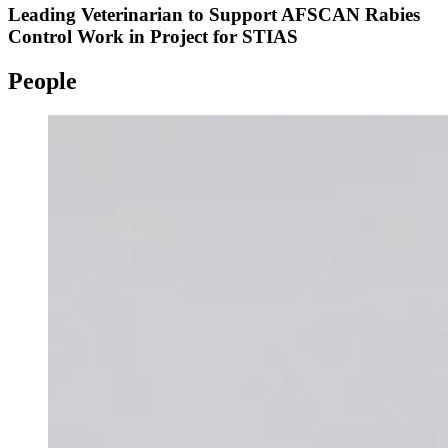
Leading Veterinarian to Support AFSCAN Rabies
Control Work in Project for STIAS
People