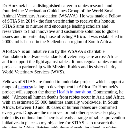
Dr Horzinek has a distinguished career in rabies research and
founded the Vaccination Guidelines Group of the World Small
Animal Veterinary Association (WSAVA). He was made a Fellow
of STIAS in 2014 - the first veterinarian to receive this honour.
STIAS aims to nurture and encourage leading scholars and
researchers to find innovative and sustainable solutions to global
issues and, in particular, those affecting Africa. It was established in
2000 and is based in the Stellenbosch region of South Africa.
AFSCAN is an initiative run by the WSAVA's charitable
Foundation to advance standards of veterinary care across Africa
and to support the fight against rabies. It runs regular rabies control
projects in partnership with Mission Rabies and its sister charity
World Veterinary Services (WVS).
Fellows of STIAS are funded to undertake projects which support a
range of
themes
relating to development in Africa. Dr Horzinek's
project will support the theme
Health in transition.
Commenting, he
said: "Almost all human deaths from rabies occur in Asia and Africa
with an estimated 55,000 fatalities annually worldwide. In South
Africa, between 10 and 30 cases of human rabies are confirmed
every year. Dogs are the main vector but other species also play a
role in its continuation. There is already a range of rabies-prevention
initiatives in place so my objective for STIAS is to research the
situation in Africa, liaising with those already involved in rabies