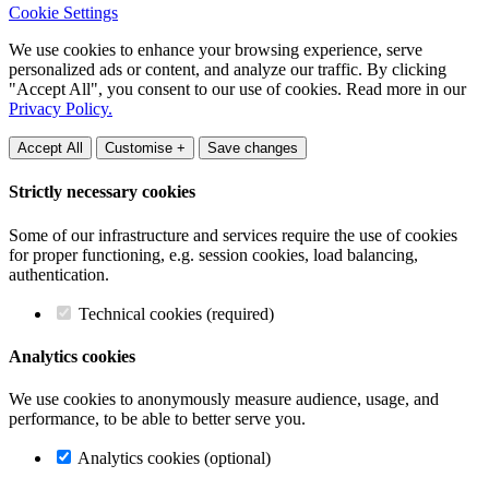
Cookie Settings
We use cookies to enhance your browsing experience, serve
personalized ads or content, and analyze our traffic. By clicking
"Accept All", you consent to our use of cookies. Read more in our
Privacy Policy.
Accept All
Customise +
Save changes
Strictly necessary cookies
Some of our infrastructure and services require the use of cookies
for proper functioning, e.g. session cookies, load balancing,
authentication.
Technical cookies (required)
Analytics cookies
We use cookies to anonymously measure audience, usage, and
performance, to be able to better serve you.
Analytics cookies (optional)