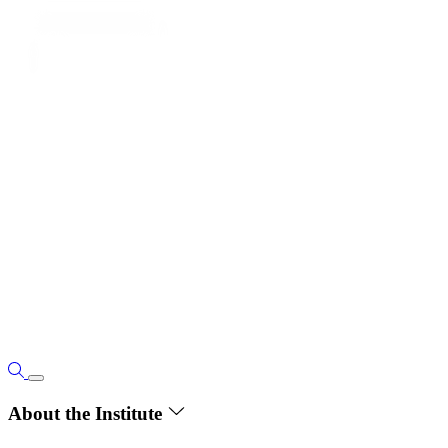
About the Institute