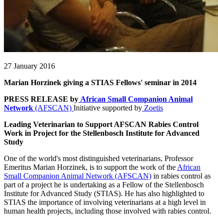
27 January 2016
Marian Horzinek giving a STIAS Fellows' seminar in 2014
PRESS RELEASE by
African Small Companion Animal
Network
(AFSCAN)
Initiative supported by
Zoetis
Leading Veterinarian to Support AFSCAN Rabies Control
Work in Project for the Stellenbosch Institute for Advanced
Study
One of the world's most distinguished veterinarians, Professor
Emeritus Marian Horzinek, is to support the work of the
African
Small Companion Animal Network (AFSCAN)
in rabies control as
part of a project he is undertaking as a Fellow of the Stellenbosch
Institute for Advanced Study (STIAS). He has also highlighted to
STIAS the importance of involving veterinarians at a high level in
human health projects, including those involved with rabies control.