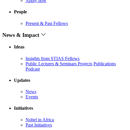
Apply now
People
Present & Past Fellows
News & Impact
Ideas
Insights from STIAS Fellows
Public Lectures & Seminars
Projects
Publications
Podcast
Updates
News
Events
Initiatives
Nobel in Africa
Past Initiatives