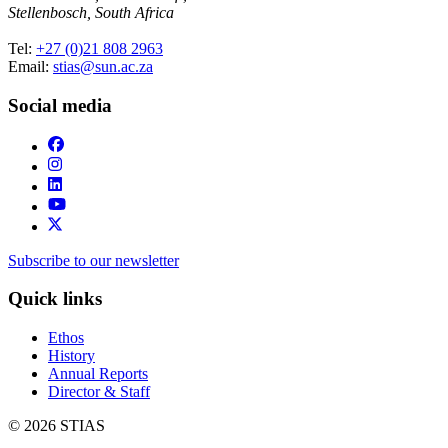
Stellenbosch, South Africa
Tel:
+27 (0)21 808 2963
Email:
stias@sun.ac.za
Social media
Subscribe to our newsletter
Quick links
Ethos
History
Annual Reports
Director & Staff
© 2026 STIAS