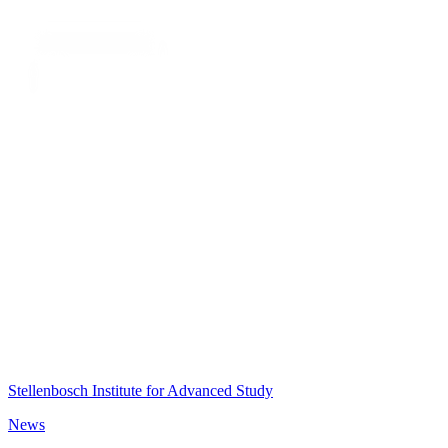
Stellenbosch Institute for Advanced Study
News