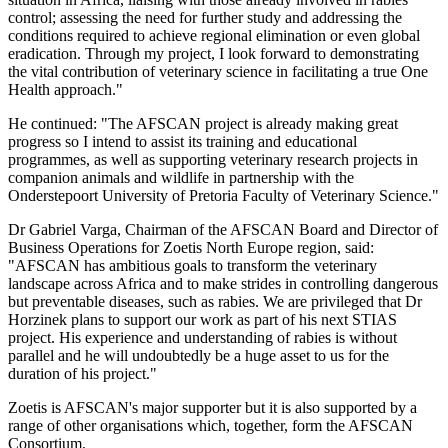
control; assessing the need for further study and addressing the
conditions required to achieve regional elimination or even global
eradication. Through my project, I look forward to demonstrating
the vital contribution of veterinary science in facilitating a true One
Health approach."
He continued: "The AFSCAN project is already making great
progress so I intend to assist its training and educational
programmes, as well as supporting veterinary research projects in
companion animals and wildlife in partnership with the
Onderstepoort University of Pretoria Faculty of Veterinary Science."
Dr Gabriel Varga, Chairman of the AFSCAN Board and Director of
Business Operations for Zoetis North Europe region, said:
"AFSCAN has ambitious goals to transform the veterinary
landscape across Africa and to make strides in controlling dangerous
but preventable diseases, such as rabies. We are privileged that Dr
Horzinek plans to support our work as part of his next STIAS
project. His experience and understanding of rabies is without
parallel and he will undoubtedly be a huge asset to us for the
duration of his project."
Zoetis is AFSCAN's major supporter but it is also supported by a
range of other organisations which, together, form the AFSCAN
Consortium.