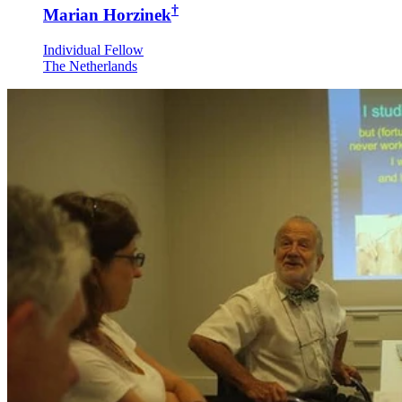
†
Marian Horzinek
Individual Fellow
The Netherlands