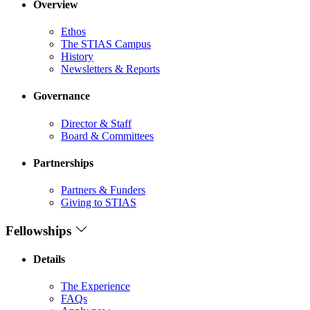
Overview
Ethos
The STIAS Campus
History
Newsletters & Reports
Governance
Director & Staff
Board & Committees
Partnerships
Partners & Funders
Giving to STIAS
Fellowships
Details
The Experience
FAQs