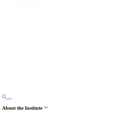
About the Institute