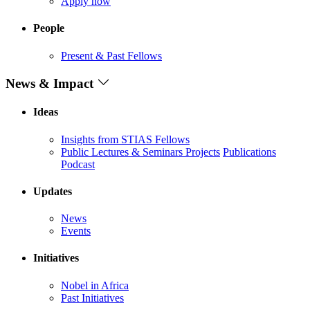
Apply now
People
Present & Past Fellows
News & Impact
Ideas
Insights from STIAS Fellows
Public Lectures & Seminars
Projects
Publications
Podcast
Updates
News
Events
Initiatives
Nobel in Africa
Past Initiatives