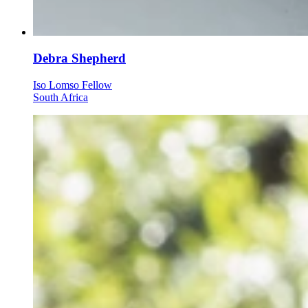
Debra Shepherd
Iso Lomso Fellow
South Africa