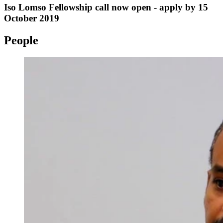
Iso Lomso Fellowship call now open - apply by 15
October 2019
People