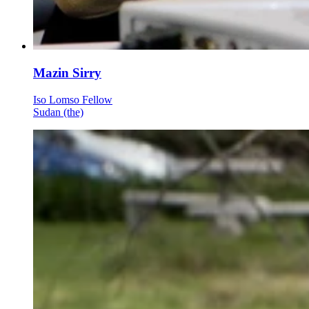
Mazin Sirry
Iso Lomso Fellow
Sudan (the)