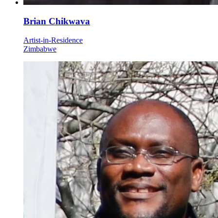
Brian Chikwava
Artist-in-Residence
Zimbabwe