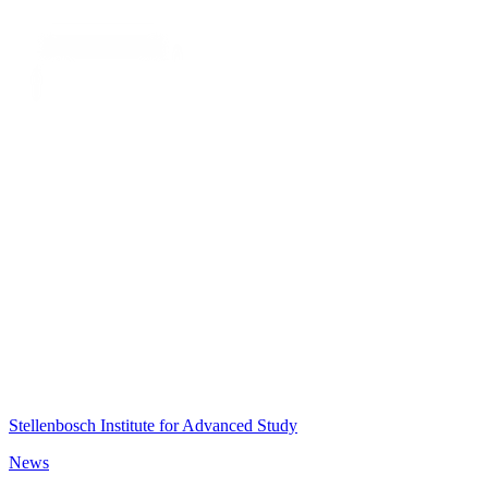
Stellenbosch Institute for Advanced Study
News