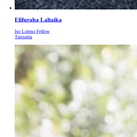
Elifuraha Laltaika
Iso Lomso Fellow
Tanzania