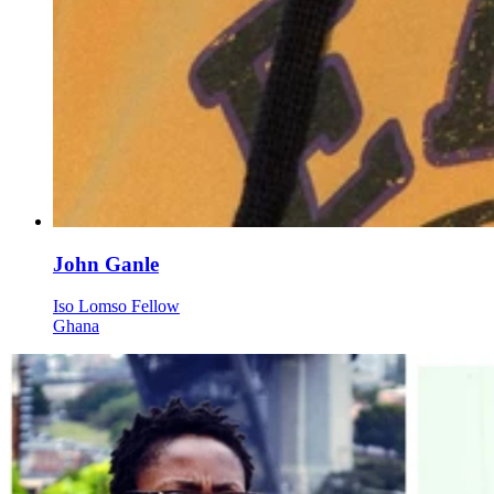
John Ganle
Iso Lomso Fellow
Ghana