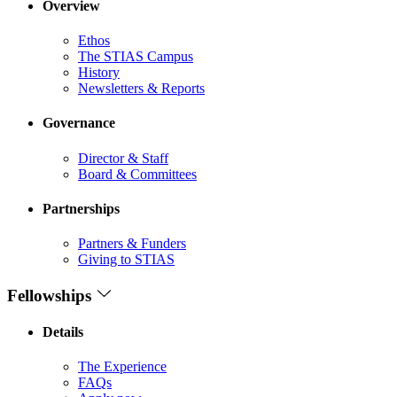
Overview
Ethos
The STIAS Campus
History
Newsletters & Reports
Governance
Director & Staff
Board & Committees
Partnerships
Partners & Funders
Giving to STIAS
Fellowships
Details
The Experience
FAQs