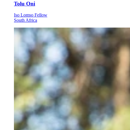
Tolu Oni
Iso Lomso Fellow
South Africa