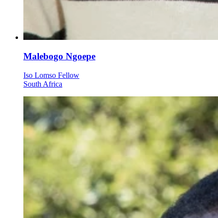
Malebogo Ngoepe
Iso Lomso Fellow
South Africa