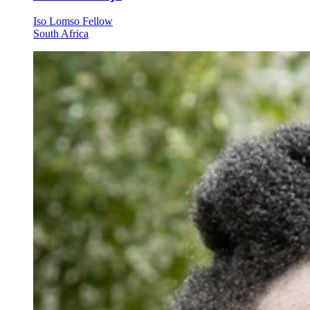
Iso Lomso Fellow
South Africa