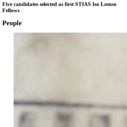
Five candidates selected as first STIAS Iso Lomso
Fellows
People