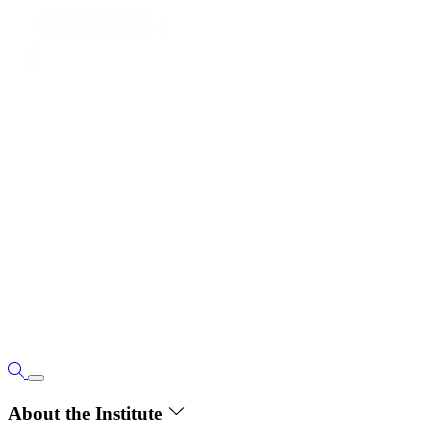
About the Institute