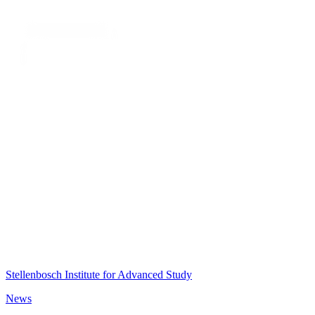
Stellenbosch Institute for Advanced Study
News