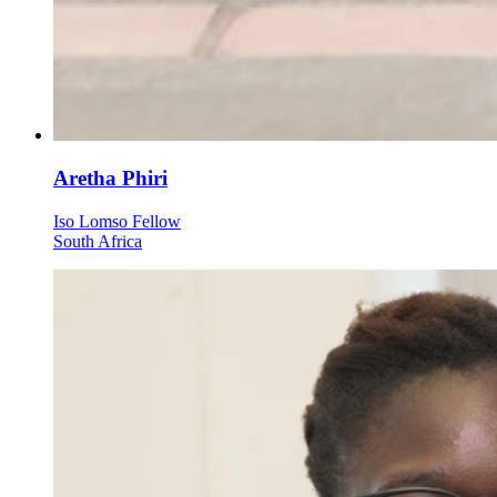
Aretha Phiri
Iso Lomso Fellow
South Africa