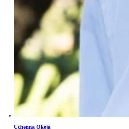
Uchenna Okeja