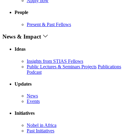
Apply now
People
Present & Past Fellows
News & Impact
Ideas
Insights from STIAS Fellows
Public Lectures & Seminars
Projects
Publications
Podcast
Updates
News
Events
Initiatives
Nobel in Africa
Past Initiatives