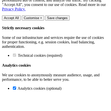
personalized ads or content, and analyze our traffic. By clicking
"Accept All", you consent to our use of cookies. Read more in our
Privacy Policy.
Accept All
Customise +
Save changes
Strictly necessary cookies
Some of our infrastructure and services require the use of cookies
for proper functioning, e.g. session cookies, load balancing,
authentication.
Technical cookies (required)
Analytics cookies
We use cookies to anonymously measure audience, usage, and
performance, to be able to better serve you.
Analytics cookies (optional)