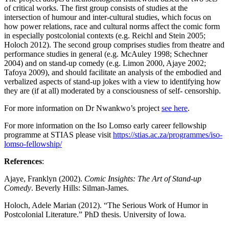
of critical works. The first group consists of studies at the
intersection of humour and inter-cultural studies, which focus on
how power relations, race and cultural norms affect the comic form
in especially postcolonial contexts (e.g. Reichl and Stein 2005;
Holoch 2012). The second group comprises studies from theatre and
performance studies in general (e.g. McAuley 1998; Schechner
2004) and on stand-up comedy (e.g. Limon 2000, Ajaye 2002;
Tafoya 2009), and should facilitate an analysis of the embodied and
verbalized aspects of stand-up jokes with a view to identifying how
they are (if at all) moderated by a consciousness of self- censorship.
For more information on Dr Nwankwo’s project
see here
.
For more information on the Iso Lomso early career fellowship
programme at STIAS please visit
https://stias.ac.za/programmes/iso-
lomso-fellowship/
References
:
Ajaye, Franklyn (2002).
Comic Insights: The Art of Stand-up
Comedy
. Beverly Hills: Silman-James.
Holoch, Adele Marian (2012). “The Serious Work of Humor in
Postcolonial Literature.” PhD thesis. University of Iowa.