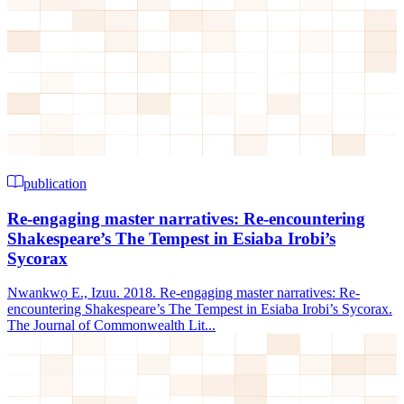
publication
Re-engaging master narratives: Re-encountering
Shakespeare’s The Tempest in Esiaba Irobi’s
Sycorax
Nwankwọ E., Izuu. 2018. Re-engaging master narratives: Re-
encountering Shakespeare’s The Tempest in Esiaba Irobi’s Sycorax.
The Journal of Commonwealth Lit...