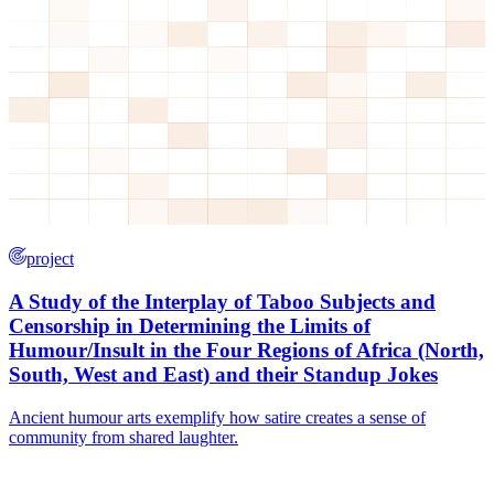
project
A Study of the Interplay of Taboo Subjects and
Censorship in Determining the Limits of
Humour/Insult in the Four Regions of Africa (North,
South, West and East) and their Standup Jokes
Ancient humour arts exemplify how satire creates a sense of
community from shared laughter.