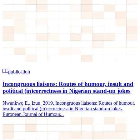
publication
Incongruous liaisons: Routes of humour, insult and
political (in)correctness in Nigerian stand-up jokes
Nwankwọ E., Izuu. 2019. Incongruous liaisons: Routes of humour,
insult and political (in)correctness in Nigerian stand-up jokes.
European Journal of Humour...