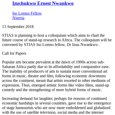
Izuchukwu Ernest Nwankwo
Iso Lomso Fellow
Nigeria
13 September 2018
STIAS is planning to host a colloquium which aims to chart the
future course of stand-up research in Africa. The colloquium will be
convened by STIAS Iso Lomso fellow, Dr Izuu Nwankwo.
Call for Papers
Popular arts became prevalent at the dawn of 1990s across sub-
Saharan Africa partly due to its affordability and comparative ease.
The inability of producers of arts to sustain more conventional art
forms in music, theatre and film, following economic downturns
across the continent, meant that artists resorted to other mediums of
expression. Thus, emerged artistic forms like video films, stand-up
comedy and the strengthening of more hybrid forms of music.
Increasing demand for laughter, perhaps for reasons of continued
economic hardships in several countries, gave rise to the emergence
of stage humourists who are now more emboldened and globalized
with the use of satellite television, social media and the internet