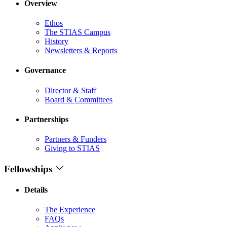
Overview
Ethos
The STIAS Campus
History
Newsletters & Reports
Governance
Director & Staff
Board & Committees
Partnerships
Partners & Funders
Giving to STIAS
Fellowships
Details
The Experience
FAQs