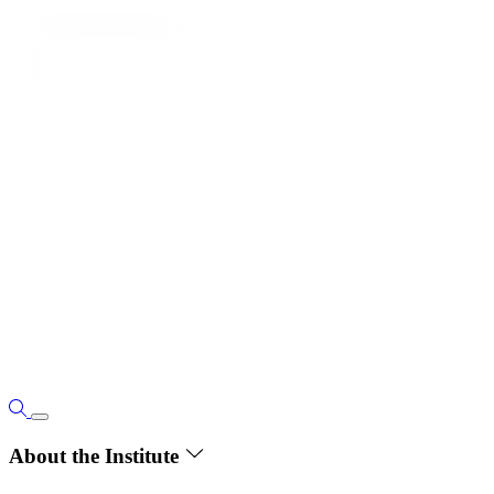
About the Institute