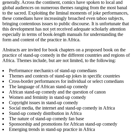
generally. Across the continent, comics have spoken to local and
global audiences on numerous themes ranging from the most banal
to the sacred. Exploiting the liminal moments of joke performances,
these comedians have increasingly broached even taboo subjects,
bringing contentious issues to public discourse. It is unfortunate that
this development has not yet received adequate scholarly attention
especially in terms of book-length manuals for understanding the
form and content of the practice in Africa.
Abstracts are invited for book chapters on a proposed book on the
practice of stand-up comedy in the different countries and regions of
Africa. Themes include, but are not limited, to the following:
Performance mechanics of stand-up comedians
Themes and contexts of stand-up jokes in specific countries
Cross-border performances for individual or select comedians
The language of African stand-up comedy
African stand-up comedy and the question of canon
Women and feminity in stand-up comedy
Copyright issues in stand-up comedy
Social media, the internet and stand-up comedy in Africa
Stand-up comedy distribution in Africa
The nature of stand-up comedy fan base
Sponsorship and promotions for African stand-up comedy
Emerging trends in stand-up practice in Africa