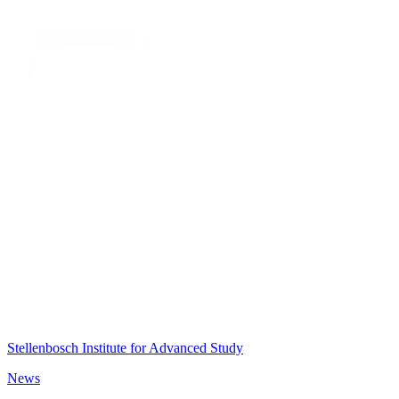
Stellenbosch Institute for Advanced Study
News