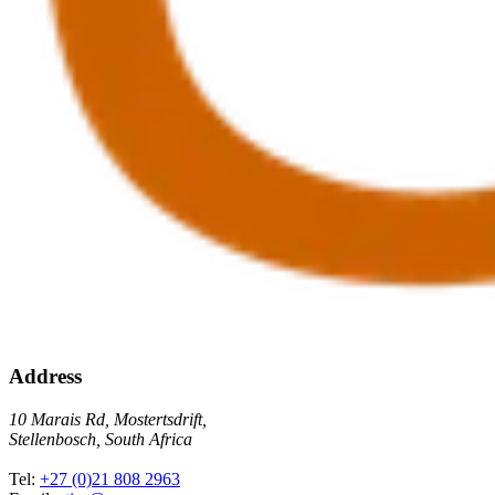
Address
10 Marais Rd, Mostertsdrift,
Stellenbosch, South Africa
Tel:
+27 (0)21 808 2963