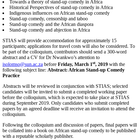
Towards a theory of stand-up comedy in Africa
Historical Perspectives of stand-up comedy in Africa
Indigenous influences on African stand-up comedy
Stand-up comedy, censorship and taboo
Stand-up comedy and the African diaspora
Stand-up comedy and abjection in Africa
STIAS will provide accommodation for approximately 15
participants; applications for travel costs will also be considered. To
be part of the colloquium, contributors should send a 300-word
abstract and a CV for Dr Nwankwo’s attention to
st
isolomso@sun.ac.za
before
Friday, March 1
, 2019
with the
following subject line:
Abstract: African Stand-up Comedy
Practice
Abstracts will be reviewed in conjunction with STIAS; selected
candidates will be invited to submit a completed working paper
before the colloquium, which is expected to take place at STIAS
during September 2019. Only candidates who submit completed
papers by an agreed deadline will receive an invitation to attend the
colloquium.
Following the colloquium and discussion of papers, final papers will
be collated into a book on African stand-up comedy to be published
with a reputable scholarly publisher.