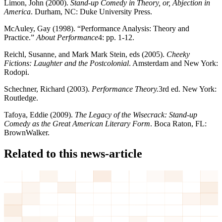
Limon, John (2000).
Stand-up Comedy in Theory, or, Abjection in
America
. Durham, NC: Duke University Press.
McAuley, Gay (1998). “Performance Analysis: Theory and
Practice.”
About Performance
4: pp. 1-12.
Reichl, Susanne, and Mark Mark Stein, eds (2005).
Cheeky
Fictions: Laughter and the Postcolonial
. Amsterdam and New York:
Rodopi.
Schechner, Richard (2003).
Performance Theory.
3rd ed. New York:
Routledge.
Tafoya, Eddie (2009).
The Legacy of the Wisecrack: Stand-up
Comedy as the Great American Literary Form
. Boca Raton, FL:
BrownWalker.
Related to this news-article