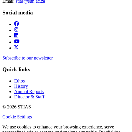
Email:
stias@sun.ac.za
Social media
Subscribe to our newsletter
Quick links
Ethos
History
Annual Reports
Director & Staff
© 2026 STIAS
Cookie Settings
We use cookies to enhance your browsing experience, serve