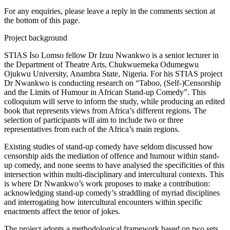
For any enquiries, please leave a reply in the comments section at
the bottom of this page.
Project background
STIAS Iso Lomso fellow Dr Izuu Nwankwo is a senior lecturer in
the Department of Theatre Arts, Chukwuemeka Odumegwu
Ojukwu University, Anambra State, Nigeria. For his STIAS project
Dr Nwankwo is conducting research on “Taboo, (Self-)Censorship
and the Limits of Humour in African Stand-up Comedy”. This
colloquium will serve to inform the study, while producing an edited
book that represents views from Africa’s different regions. The
selection of participants will aim to include two or three
representatives from each of the Africa’s main regions.
Existing studies of stand-up comedy have seldom discussed how
censorship aids the mediation of offence and humour within stand-
up comedy, and none seems to have analysed the specificities of this
intersection within multi-disciplinary and intercultural contexts. This
is where Dr Nwankwo’s work proposes to make a contribution:
acknowledging stand-up comedy’s straddling of myriad disciplines
and interrogating how intercultural encounters within specific
enactments affect the tenor of jokes.
The project adopts a methodological framework based on two sets