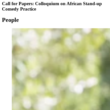
Call for Papers: Colloquium on African Stand-up
Comedy Practice
People