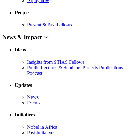
Apply now
People
Present & Past Fellows
News & Impact
Ideas
Insights from STIAS Fellows
Public Lectures & Seminars
Projects
Publications
Podcast
Updates
News
Events
Initiatives
Nobel in Africa
Past Initiatives