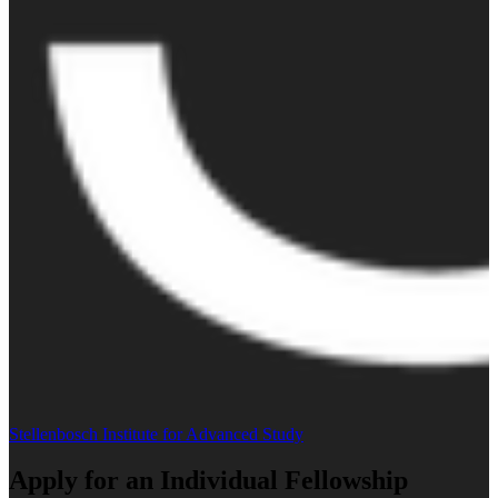
Stellenbosch Institute for Advanced Study
Apply for an Individual Fellowship