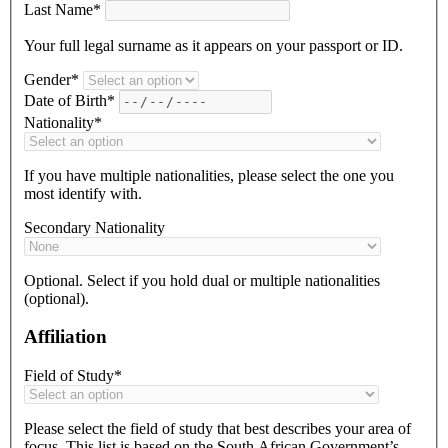
Last Name*
Your full legal surname as it appears on your passport or ID.
Gender*
Date of Birth*
Nationality*
If you have multiple nationalities, please select the one you
most identify with.
Secondary Nationality
Optional. Select if you hold dual or multiple nationalities
(optional).
Affiliation
Field of Study*
Please select the field of study that best describes your area of
focus. This list is based on the South African Government’s