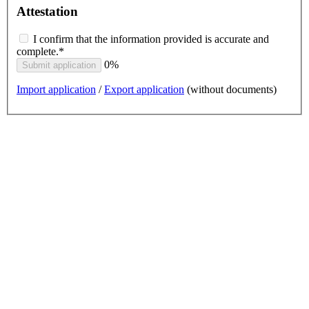
Attestation
I confirm that the information provided is accurate and
complete.*
0%
Submit application
Import application
/
Export application
(without documents)