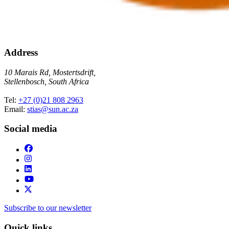
Address
10 Marais Rd, Mostertsdrift,
Stellenbosch, South Africa
Tel:
+27 (0)21 808 2963
Email:
stias@sun.ac.za
Social media
Subscribe to our newsletter
Quick links