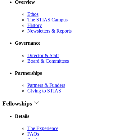
Overview
Ethos
The STIAS Campus
History
Newsletters & Reports
Governance
Director & Staff
Board & Committees
Partnerships
Partners & Funders
Giving to STIAS
Fellowships
Details
The Experience
FAQs