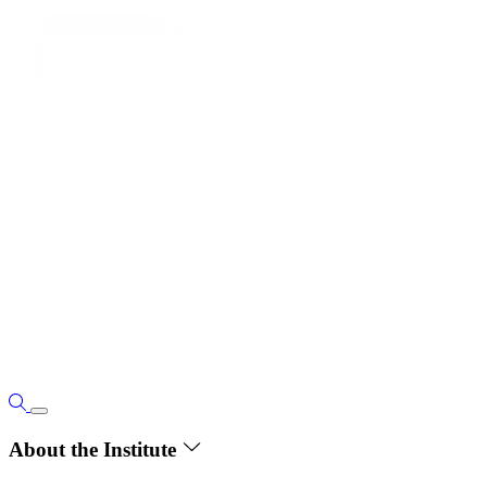
About the Institute