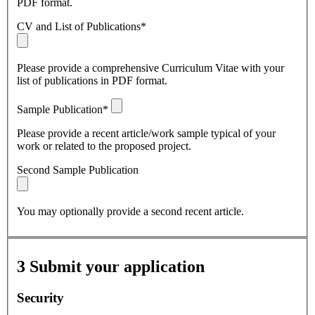
PDF format.
CV and List of Publications*
Please provide a comprehensive Curriculum Vitae with your
list of publications in PDF format.
Sample Publication*
Please provide a recent article/work sample typical of your
work or related to the proposed project.
Second Sample Publication
You may optionally provide a second recent article.
3
Submit your application
Security