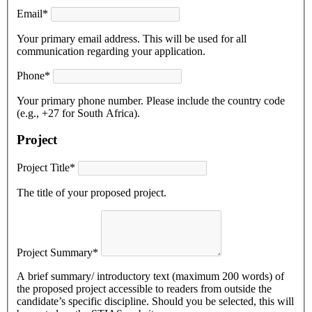
Email*
Your primary email address. This will be used for all
communication regarding your application.
Phone*
Your primary phone number. Please include the country code
(e.g., +27 for South Africa).
Project
Project Title*
The title of your proposed project.
Project Summary*
A brief summary/ introductory text (maximum 200 words) of
the proposed project accessible to readers from outside the
candidate’s specific discipline. Should you be selected, this will