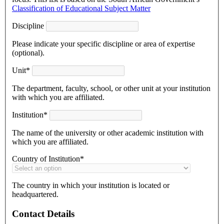
Classification of Educational Subject Matter
Discipline
Please indicate your specific discipline or area of expertise
(optional).
Unit*
The department, faculty, school, or other unit at your institution
with which you are affiliated.
Institution*
The name of the university or other academic institution with
which you are affiliated.
Country of Institution*
The country in which your institution is located or
headquartered.
Contact Details