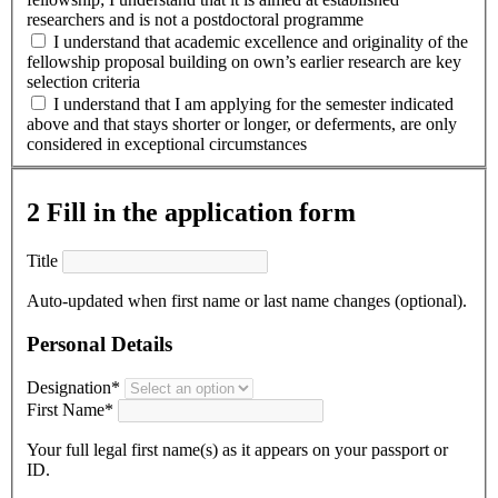
researchers and is not a postdoctoral programme
I understand that academic excellence and originality of the
fellowship proposal building on own’s earlier research are key
selection criteria
I understand that I am applying for the semester indicated
above and that stays shorter or longer, or deferments, are only
considered in exceptional circumstances
2
Fill in the application form
Title
Auto-updated when first name or last name changes (optional).
Personal Details
Designation*
First Name*
Your full legal first name(s) as it appears on your passport or
ID.