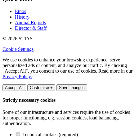
Ethos
History
Annual Reports
Director & Staff
© 2026 STIAS
Cookie Settings
We use cookies to enhance your browsing experience, serve
personalized ads or content, and analyze our traffic. By clicking
"Accept All", you consent to our use of cookies. Read more in our
Privacy Policy.
Accept All
Customise +
Save changes
Strictly necessary cookies
Some of our infrastructure and services require the use of cookies
for proper functioning, e.g. session cookies, load balancing,
authentication.
Technical cookies (required)