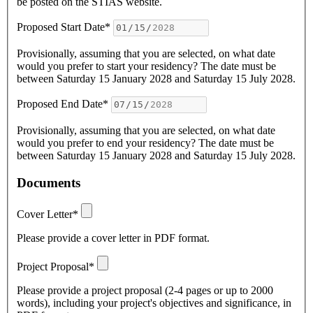
be posted on the STIAS website.
Proposed Start Date*
Provisionally, assuming that you are selected, on what date
would you prefer to start your residency? The date must be
between Saturday 15 January 2028 and Saturday 15 July 2028.
Proposed End Date*
Provisionally, assuming that you are selected, on what date
would you prefer to end your residency? The date must be
between Saturday 15 January 2028 and Saturday 15 July 2028.
Documents
Cover Letter*
Please provide a cover letter in PDF format.
Project Proposal*
Please provide a project proposal (2-4 pages or up to 2000
words), including your project's objectives and significance, in