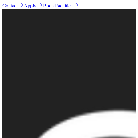
Contact
Apply
Book Facilities