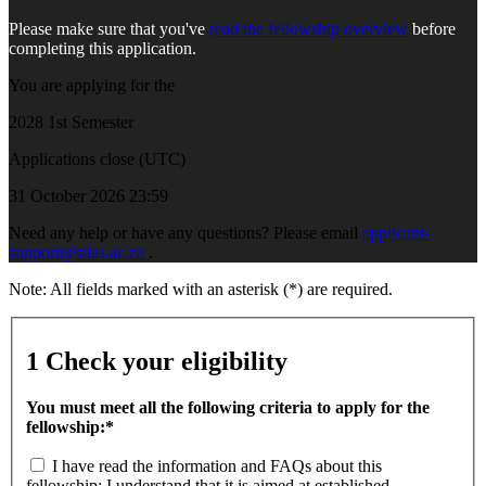
Please make sure that you've
read the fellowship overview
before
completing this application.
You are applying for the
2028 1st Semester
Applications close (UTC)
31 October 2026 23:59
Need any help or have any questions? Please email
applicant-
support@stias.ac.za
.
Note: All fields marked with an asterisk (*) are required.
1
Check your eligibility
You must meet all the following criteria to apply for the
fellowship:*
I have read the information and FAQs about this
fellowship; I understand that it is aimed at established