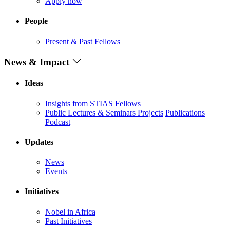
Apply now
People
Present & Past Fellows
News & Impact
Ideas
Insights from STIAS Fellows
Public Lectures & Seminars
Projects
Publications
Podcast
Updates
News
Events
Initiatives
Nobel in Africa
Past Initiatives