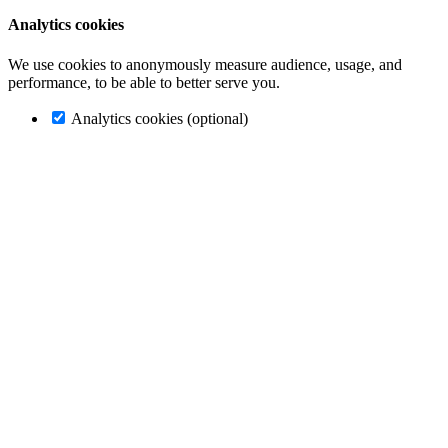
Analytics cookies
We use cookies to anonymously measure audience, usage, and
performance, to be able to better serve you.
Analytics cookies (optional)