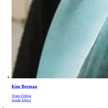
Kim Berman
Team Fellow
South Africa