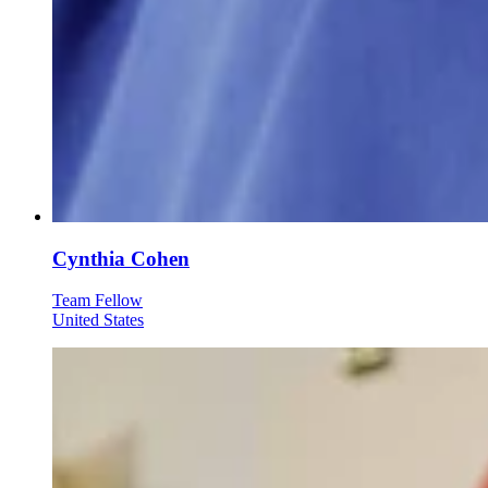
Cynthia Cohen
Team Fellow
United States