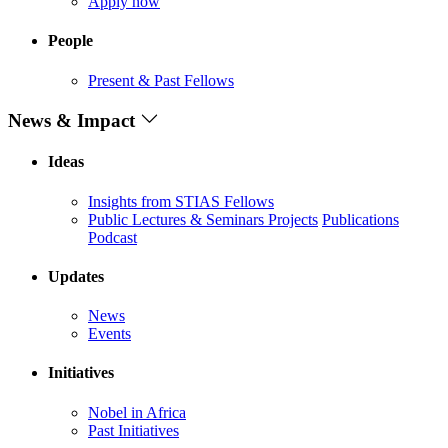
Apply now
People
Present & Past Fellows
News & Impact
Ideas
Insights from STIAS Fellows
Public Lectures & Seminars
Projects
Publications
Podcast
Updates
News
Events
Initiatives
Nobel in Africa
Past Initiatives