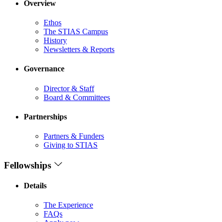
Overview
Ethos
The STIAS Campus
History
Newsletters & Reports
Governance
Director & Staff
Board & Committees
Partnerships
Partners & Funders
Giving to STIAS
Fellowships
Details
The Experience
FAQs