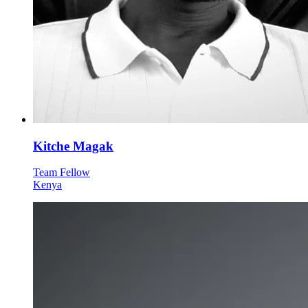
Kitche Magak
Team Fellow
Kenya