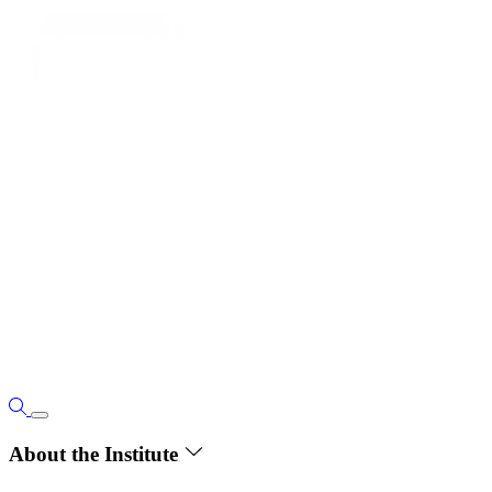
About the Institute