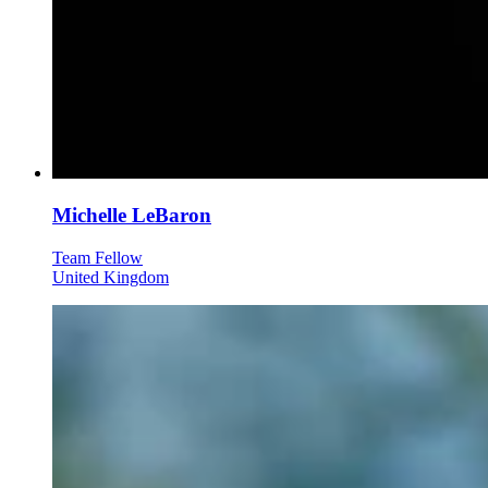
Michelle LeBaron
Team Fellow
United Kingdom