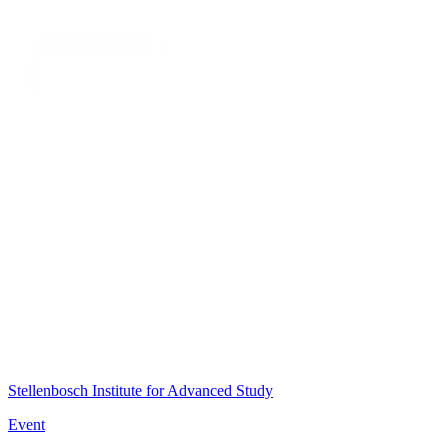
Stellenbosch Institute for Advanced Study
Event