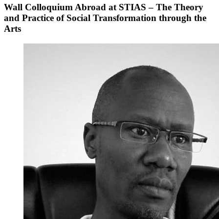
Wall Colloquium Abroad at STIAS – The Theory
and Practice of Social Transformation through the
Arts