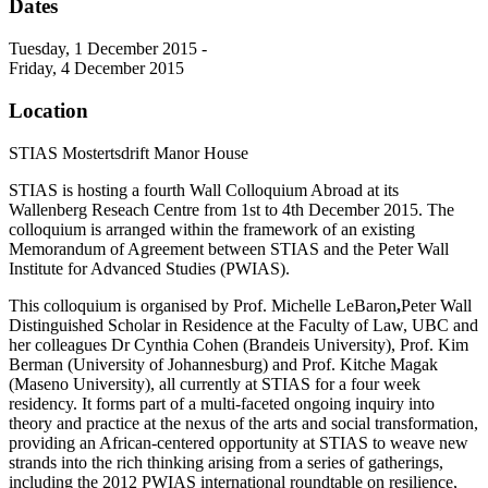
Dates
Tuesday, 1 December 2015 -
Friday, 4 December 2015
Location
STIAS Mostertsdrift Manor House
STIAS is hosting a fourth Wall Colloquium Abroad at its
Wallenberg Reseach Centre from 1st to 4th December 2015. The
colloquium is arranged within the framework of an existing
Memorandum of Agreement between STIAS and the Peter Wall
Institute for Advanced Studies (PWIAS).
This colloquium is organised by Prof. Michelle LeBaron
,
Peter Wall
Distinguished Scholar in Residence at the Faculty of Law, UBC and
her colleagues Dr Cynthia Cohen (Brandeis University), Prof. Kim
Berman (University of Johannesburg) and Prof. Kitche Magak
(Maseno University), all currently at STIAS for a four week
residency. It forms part of a multi-faceted ongoing inquiry into
theory and practice at the nexus of the arts and social transformation,
providing an African-centered opportunity at STIAS to weave new
strands into the rich thinking arising from a series of gatherings,
including the 2012 PWIAS international roundtable on resilience,