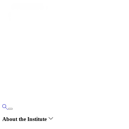
About the Institute