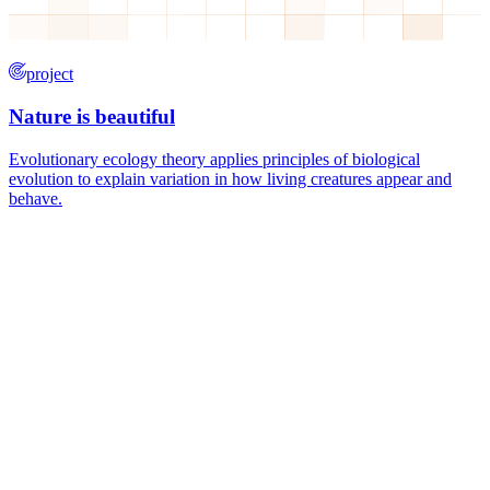
project
Nature is beautiful
Evolutionary ecology theory applies principles of biological
evolution to explain variation in how living creatures appear and
behave.