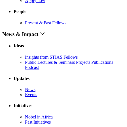
Apply now
People
Present & Past Fellows
News & Impact
Ideas
Insights from STIAS Fellows
Public Lectures & Seminars
Projects
Publications
Podcast
Updates
News
Events
Initiatives
Nobel in Africa
Past Initiatives