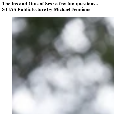
The Ins and Outs of Sex: a few fun questions -
STIAS Public lecture by Michael Jennions