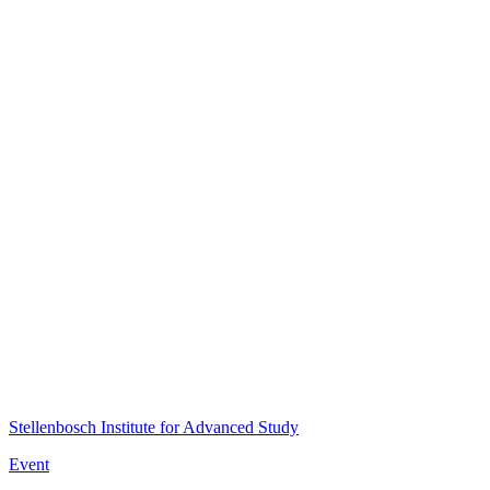
Stellenbosch Institute for Advanced Study
Event