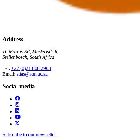
Address
10 Marais Rd, Mostertsdrift,
Stellenbosch, South Africa
Tel:
+27 (0)21 808 2963
Email:
stias@sun.ac.za
Social media
Subscribe to our newsletter