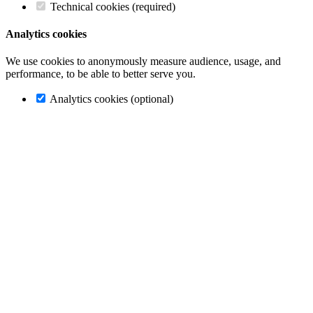
Technical cookies (required)
Analytics cookies
We use cookies to anonymously measure audience, usage, and
performance, to be able to better serve you.
Analytics cookies (optional)