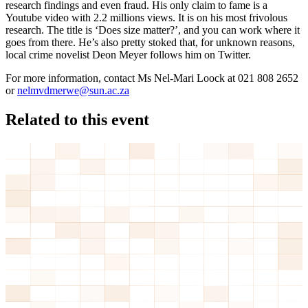
research findings and even fraud. His only claim to fame is a
Youtube video with 2.2 millions views. It is on his most frivolous
research. The title is ‘Does size matter?’, and you can work where it
goes from there. He’s also pretty stoked that, for unknown reasons,
local crime novelist Deon Meyer follows him on Twitter.
For more information, contact Ms Nel-Mari Loock at 021 808 2652
or
nelmvdmerwe@sun.ac.za
Related to this event