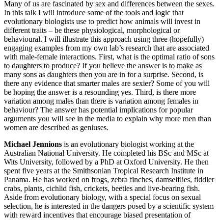
Many of us are fascinated by sex and differences between the sexes.
In this talk I will introduce some of the tools and logic that
evolutionary biologists use to predict how animals will invest in
different traits – be these physiological, morphological or
behavioural. I will illustrate this approach using three (hopefully)
engaging examples from my own lab’s research that are associated
with male-female interactions. First, what is the optimal ratio of sons
to daughters to produce? If you believe the answer is to make as
many sons as daughters then you are in for a surprise. Second, is
there any evidence that smarter males are sexier? Some of you will
be hoping the answer is a resounding yes. Third, is there more
variation among males than there is variation among females in
behaviour? The answer has potential implications for popular
arguments you will see in the media to explain why more men than
women are described as geniuses.
Michael Jennions
is an evolutionary biologist working at the
Australian National University. He completed his BSc and MSc at
Wits University, followed by a PhD at Oxford University. He then
spent five years at the Smithsonian Tropical Research Institute in
Panama. He has worked on frogs, zebra finches, damselflies, fiddler
crabs, plants, cichlid fish, crickets, beetles and live-bearing fish.
Aside from evolutionary biology, with a special focus on sexual
selection, he is interested in the dangers posed by a scientific system
with reward incentives that encourage biased presentation of