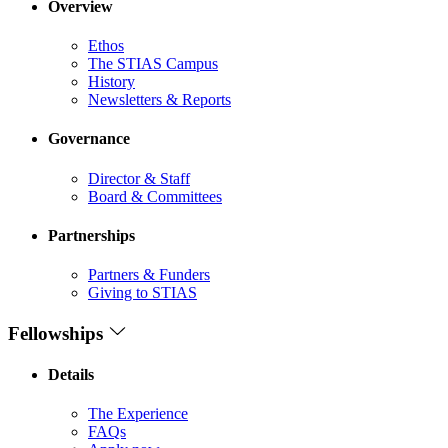
Overview
Ethos
The STIAS Campus
History
Newsletters & Reports
Governance
Director & Staff
Board & Committees
Partnerships
Partners & Funders
Giving to STIAS
Fellowships
Details
The Experience
FAQs