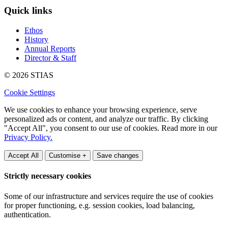
Quick links
Ethos
History
Annual Reports
Director & Staff
© 2026 STIAS
Cookie Settings
We use cookies to enhance your browsing experience, serve
personalized ads or content, and analyze our traffic. By clicking
"Accept All", you consent to our use of cookies. Read more in our
Privacy Policy.
Accept All
Customise +
Save changes
Strictly necessary cookies
Some of our infrastructure and services require the use of cookies
for proper functioning, e.g. session cookies, load balancing,
authentication.