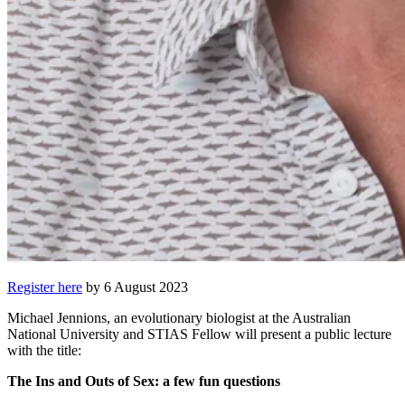
Register here
by 6 August 2023
Michael Jennions, an evolutionary biologist at the Australian
National University and STIAS Fellow will present a public lecture
with the title:
The Ins and Outs of Sex: a few fun questions