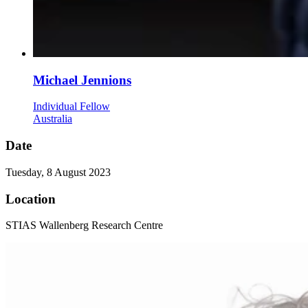
Michael Jennions
Individual Fellow
Australia
Date
Tuesday, 8 August 2023
Location
STIAS Wallenberg Research Centre