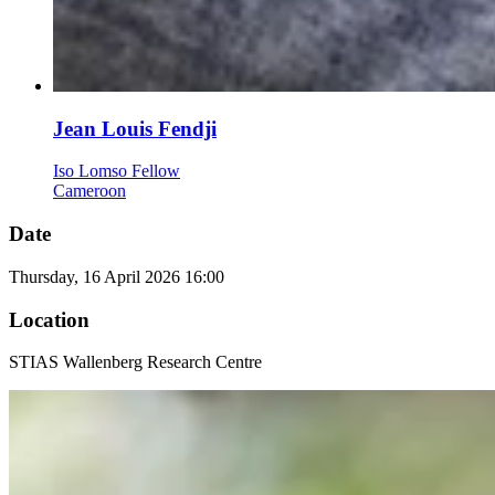
Jean Louis Fendji
Iso Lomso Fellow
Cameroon
Date
Thursday, 16 April 2026 16:00
Location
STIAS Wallenberg Research Centre