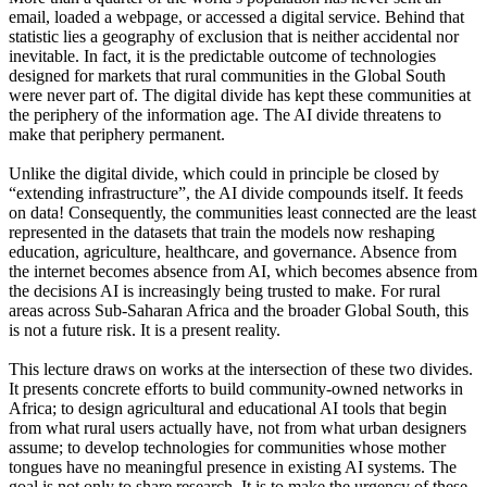
email, loaded a webpage, or accessed a digital service. Behind that
statistic lies a geography of exclusion that is neither accidental nor
inevitable. In fact, it is the predictable outcome of technologies
designed for markets that rural communities in the Global South
were never part of. The digital divide has kept these communities at
the periphery of the information age. The AI divide threatens to
make that periphery permanent.
Unlike the digital divide, which could in principle be closed by
“extending infrastructure”, the AI divide compounds itself. It feeds
on data! Consequently, the communities least connected are the least
represented in the datasets that train the models now reshaping
education, agriculture, healthcare, and governance. Absence from
the internet becomes absence from AI, which becomes absence from
the decisions AI is increasingly being trusted to make. For rural
areas across Sub-Saharan Africa and the broader Global South, this
is not a future risk. It is a present reality.
This lecture draws on works at the intersection of these two divides.
It presents concrete efforts to build community-owned networks in
Africa; to design agricultural and educational AI tools that begin
from what rural users actually have, not from what urban designers
assume; to develop technologies for communities whose mother
tongues have no meaningful presence in existing AI systems. The
goal is not only to share research. It is to make the urgency of these