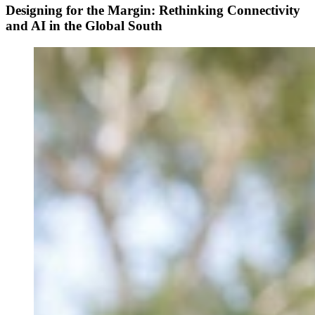
Designing for the Margin: Rethinking Connectivity
and AI in the Global South