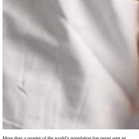
More than a quarter of the world’s population has never sent an