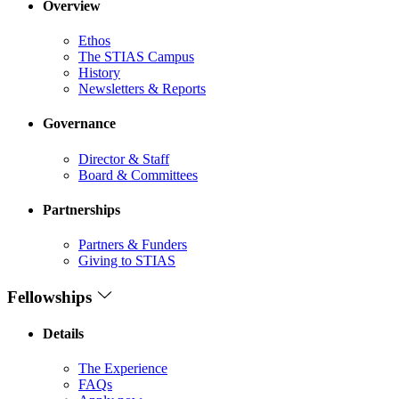
Overview
Ethos
The STIAS Campus
History
Newsletters & Reports
Governance
Director & Staff
Board & Committees
Partnerships
Partners & Funders
Giving to STIAS
Fellowships
Details
The Experience
FAQs