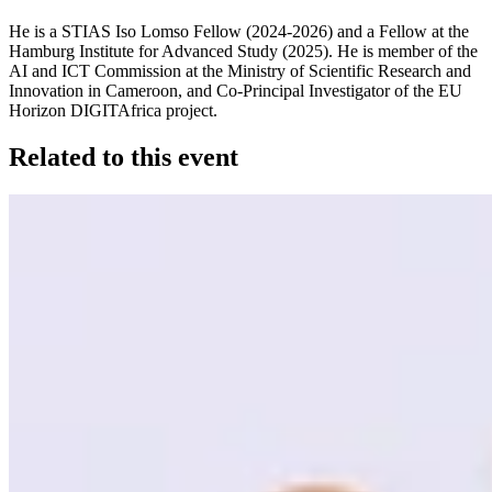
He is a STIAS Iso Lomso Fellow (2024-2026) and a Fellow at the
Hamburg Institute for Advanced Study (2025). He is member of the
AI and ICT Commission at the Ministry of Scientific Research and
Innovation in Cameroon, and Co-Principal Investigator of the EU
Horizon DIGITAfrica project.
Related to this event