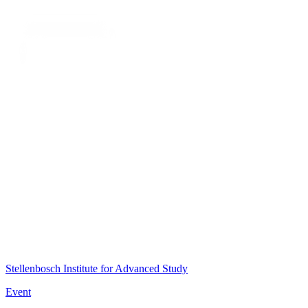
Stellenbosch Institute for Advanced Study
Event