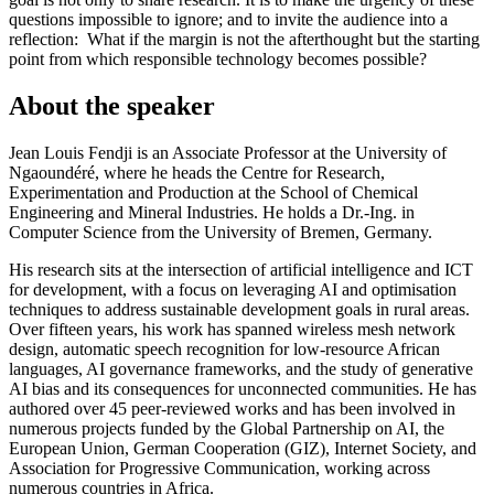
questions impossible to ignore; and to invite the audience into a
reflection: What if the margin is not the afterthought but the starting
point from which responsible technology becomes possible?
About the speaker
Jean Louis Fendji is an Associate Professor at the University of
Ngaoundéré, where he heads the Centre for Research,
Experimentation and Production at the School of Chemical
Engineering and Mineral Industries. He holds a Dr.-Ing. in
Computer Science from the University of Bremen, Germany.
His research sits at the intersection of artificial intelligence and ICT
for development, with a focus on leveraging AI and optimisation
techniques to address sustainable development goals in rural areas.
Over fifteen years, his work has spanned wireless mesh network
design, automatic speech recognition for low-resource African
languages, AI governance frameworks, and the study of generative
AI bias and its consequences for unconnected communities. He has
authored over 45 peer-reviewed works and has been involved in
numerous projects funded by the Global Partnership on AI, the
European Union, German Cooperation (GIZ), Internet Society, and
Association for Progressive Communication, working across
numerous countries in Africa.