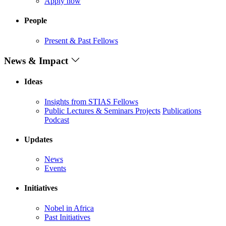
Apply now
People
Present & Past Fellows
News & Impact
Ideas
Insights from STIAS Fellows
Public Lectures & Seminars
Projects
Publications
Podcast
Updates
News
Events
Initiatives
Nobel in Africa
Past Initiatives