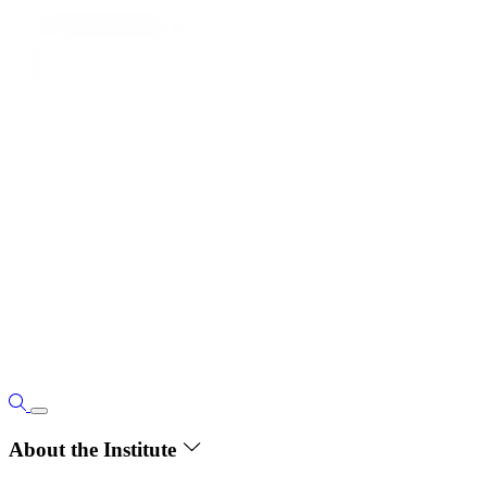
About the Institute