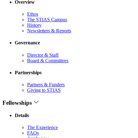
Overview
Ethos
The STIAS Campus
History
Newsletters & Reports
Governance
Director & Staff
Board & Committees
Partnerships
Partners & Funders
Giving to STIAS
Fellowships
Details
The Experience
FAQs