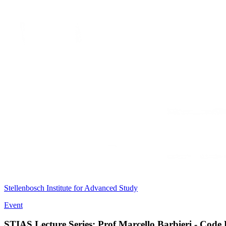
Stellenbosch Institute for Advanced Study
Event
STIAS Lecture Series: Prof Marcello Barbieri - Code 