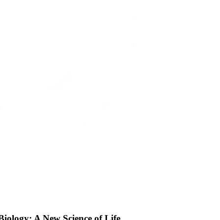
Biology: A New Science of Life