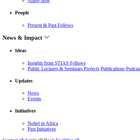
Apply now
People
Present & Past Fellows
News & Impact
Ideas
Insights from STIAS Fellows
Public Lectures & Seminars
Projects
Publications
Podcas
Updates
News
Events
Initiatives
Nobel in Africa
Past Initiatives