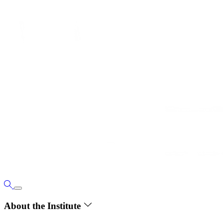
About the Institute