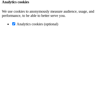
Analytics cookies
We use cookies to anonymously measure audience, usage, and
performance, to be able to better serve you.
Analytics cookies (optional)