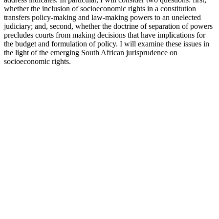
whether the inclusion of socioeconomic rights in a constitution
transfers policy-making and law-making powers to an unelected
judiciary; and, second, whether the doctrine of separation of powers
precludes courts from making decisions that have implications for
the budget and formulation of policy. I will examine these issues in
the light of the emerging South African jurisprudence on
socioeconomic rights.