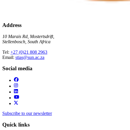
Address
10 Marais Rd, Mostertsdrift,
Stellenbosch, South Africa
Tel:
+27 (0)21 808 2963
Email:
stias@sun.ac.za
Social media
Subscribe to our newsletter
Quick links