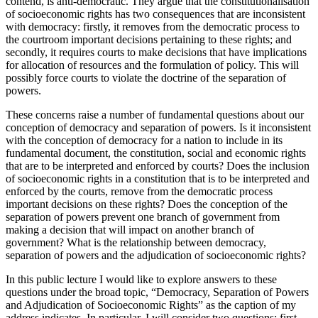
contend, is anti-democratic. They argue that the constitutionalisation
of socioeconomic rights has two consequences that are inconsistent
with democracy: firstly, it removes from the democratic process to
the courtroom important decisions pertaining to these rights; and
secondly, it requires courts to make decisions that have implications
for allocation of resources and the formulation of policy. This will
possibly force courts to violate the doctrine of the separation of
powers.
These concerns raise a number of fundamental questions about our
conception of democracy and separation of powers. Is it inconsistent
with the conception of democracy for a nation to include in its
fundamental document, the constitution, social and economic rights
that are to be interpreted and enforced by courts? Does the inclusion
of socioeconomic rights in a constitution that is to be interpreted and
enforced by the courts, remove from the democratic process
important decisions on these rights? Does the conception of the
separation of powers prevent one branch of government from
making a decision that will impact on another branch of
government? What is the relationship between democracy,
separation of powers and the adjudication of socioeconomic rights?
In this public lecture I would like to explore answers to these
questions under the broad topic, “Democracy, Separation of Powers
and Adjudication of Socioeconomic Rights” as the caption of my
address indicates. In particular, I will consider two questions: first,