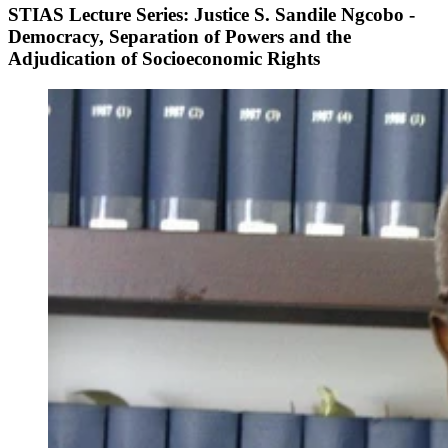
STIAS Lecture Series: Justice S. Sandile Ngcobo -
Democracy, Separation of Powers and the
Adjudication of Socioeconomic Rights