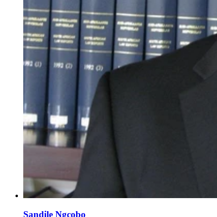
Sandile Ngcobo