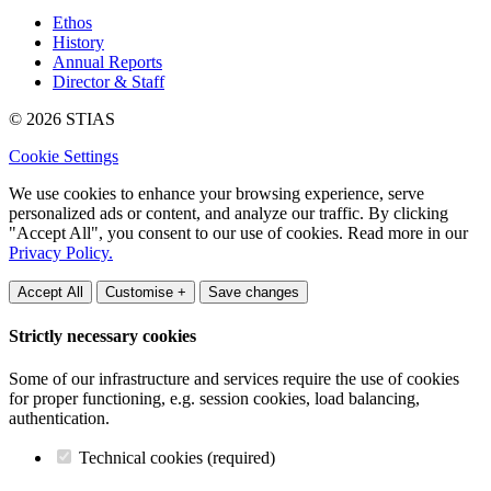
Ethos
History
Annual Reports
Director & Staff
© 2026 STIAS
Cookie Settings
We use cookies to enhance your browsing experience, serve
personalized ads or content, and analyze our traffic. By clicking
"Accept All", you consent to our use of cookies. Read more in our
Privacy Policy.
Accept All
Customise +
Save changes
Strictly necessary cookies
Some of our infrastructure and services require the use of cookies
for proper functioning, e.g. session cookies, load balancing,
authentication.
Technical cookies (required)