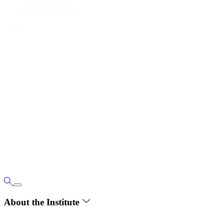
About the Institute