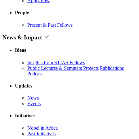
Apply now
People
Present & Past Fellows
News & Impact
Ideas
Insights from STIAS Fellows
Public Lectures & Seminars
Projects
Publications
Podcast
Updates
News
Events
Initiatives
Nobel in Africa
Past Initiatives