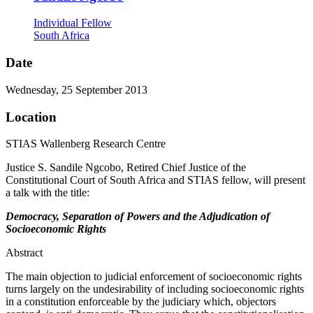
Individual Fellow
South Africa
Date
Wednesday, 25 September 2013
Location
STIAS Wallenberg Research Centre
Justice S. Sandile Ngcobo, Retired Chief Justice of the
Constitutional Court of South Africa and STIAS fellow, will present
a talk with the title:
Democracy, Separation of Powers and the Adjudication of
Socioeconomic Rights
Abstract
The main objection to judicial enforcement of socioeconomic rights
turns largely on the undesirability of including socioeconomic rights
in a constitution enforceable by the judiciary which, objectors