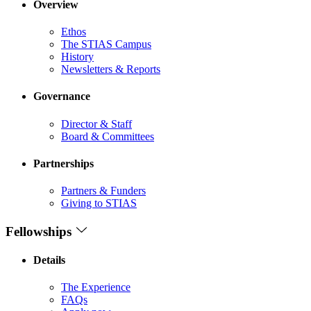
Overview
Ethos
The STIAS Campus
History
Newsletters & Reports
Governance
Director & Staff
Board & Committees
Partnerships
Partners & Funders
Giving to STIAS
Fellowships
Details
The Experience
FAQs