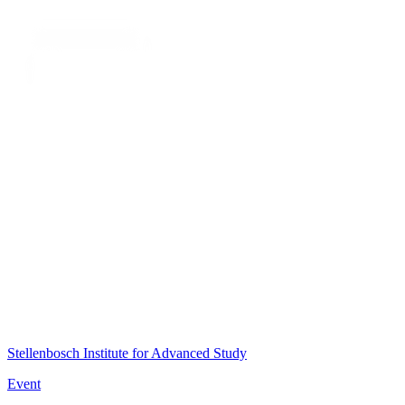
Stellenbosch Institute for Advanced Study
Event