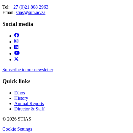
Tel:
+27 (0)21 808 2963
Email:
stias@sun.ac.za
Social media
Subscribe to our newsletter
Quick links
Ethos
History
Annual Reports
Director & Staff
© 2026 STIAS
Cookie Settings