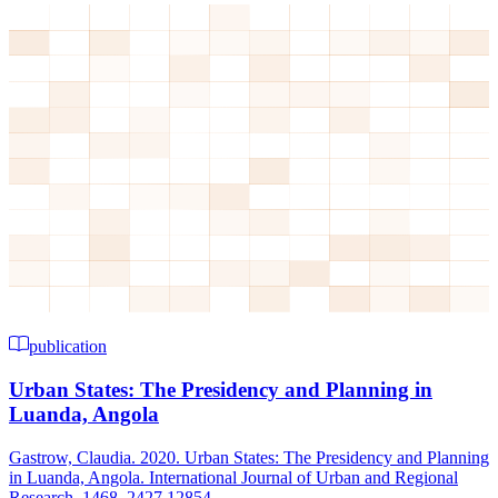
publication
Urban States: The Presidency and Planning in
Luanda, Angola
Gastrow, Claudia. 2020. Urban States: The Presidency and Planning
in Luanda, Angola. International Journal of Urban and Regional
Research, 1468–2427.12854....