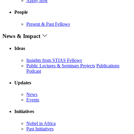
Apply now
People
Present & Past Fellows
News & Impact
Ideas
Insights from STIAS Fellows
Public Lectures & Seminars
Projects
Publications
Podcast
Updates
News
Events
Initiatives
Nobel in Africa
Past Initiatives