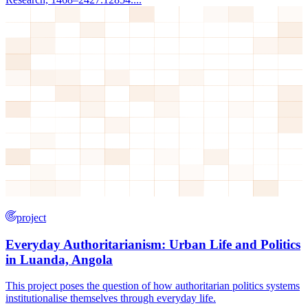
project
Everyday Authoritarianism: Urban Life and Politics
in Luanda, Angola
This project poses the question of how authoritarian politics systems
institutionalise themselves through everyday life.