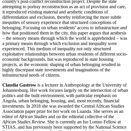
country’s post-conflict reconstruction project. Despite the state
attempting to portray reconstruction as an act of provision and care,
it reproduced existing material and aesthetic conditions of
differentiation and exclusion, thereby reinforcing the more subtle
inequities of sensory experience that structured conceptions of
belonging. Focusing on urban residents’ access to infrastructure and
how that positioned them in the city, this paper argues that aesthesis
– the sensory means through which the world is apprehended – was
a primary means through which exclusion and inequality were
experienced. This medium of inequality not only structured
exploitative relationships between urban residents of different socio-
economic backgrounds, but was reproduced in state housing
projects, as the economic shaping of urban belonging resulted in
highly discrepant state investments and imaginations of the
infrastructural needs of citizens.
Claudia Gastrow
is a lecturer in Anthropology at the University of
Johannesburg. Her work focuses largely on the intersection of urban
politics and the built environment, with particular emphasis on
Angola, urban belonging, housing, and, most recently, financial
investments. In 2018 she was awarded the Central African Studies
Association paper prize for her work on Luanda. She serves as an
editor of
African Studies
and on the editorial collective of the
African Studies Review
. She is currently an Iso Lomso Fellow at
STIAS, and has previously been supported by the National Science