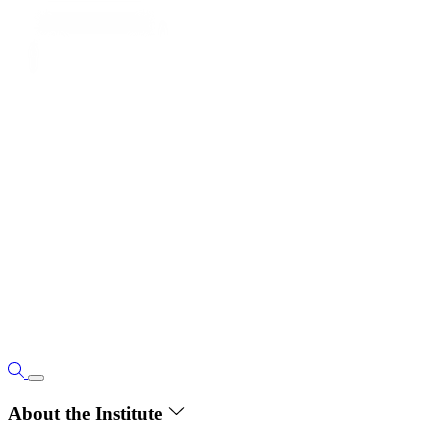
About the Institute