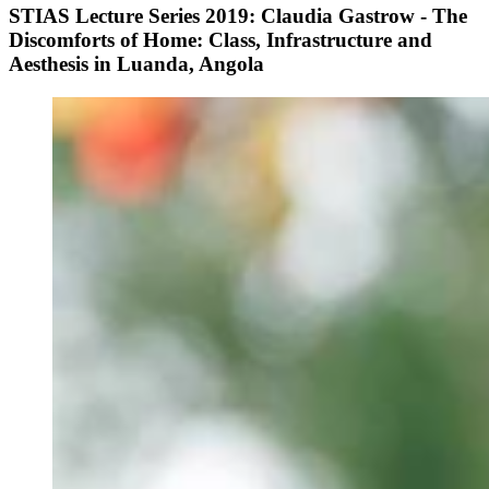
STIAS Lecture Series 2019: Claudia Gastrow - The
Discomforts of Home: Class, Infrastructure and
Aesthesis in Luanda, Angola