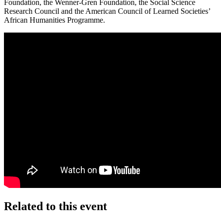
Foundation, the Wenner-Gren Foundation, the Social Science
Research Council and the American Council of Learned Societies’
African Humanities Programme.
Related to this event