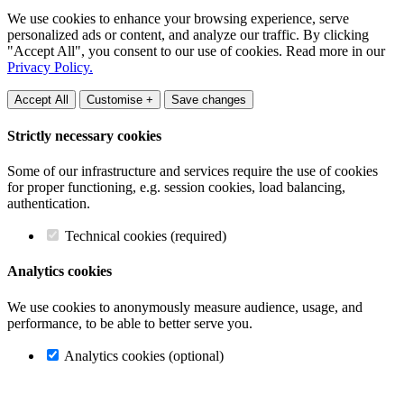
We use cookies to enhance your browsing experience, serve
personalized ads or content, and analyze our traffic. By clicking
"Accept All", you consent to our use of cookies. Read more in our
Privacy Policy.
Accept All
Customise +
Save changes
Strictly necessary cookies
Some of our infrastructure and services require the use of cookies
for proper functioning, e.g. session cookies, load balancing,
authentication.
Technical cookies (required)
Analytics cookies
We use cookies to anonymously measure audience, usage, and
performance, to be able to better serve you.
Analytics cookies (optional)