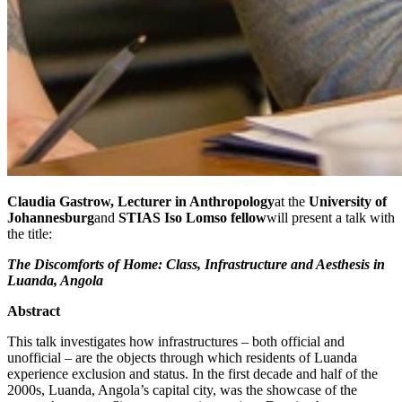
Claudia Gastrow, Lecturer in Anthropology
at the
University of
Johannesburg
and
STIAS Iso Lomso fellow
will present a talk with
the title:
The Discomforts of Home: Class, Infrastructure and Aesthesis in
Luanda, Angola
Abstract
This talk investigates how infrastructures – both official and
unofficial – are the objects through which residents of Luanda
experience exclusion and status. In the first decade and half of the
2000s, Luanda, Angola’s capital city, was the showcase of the