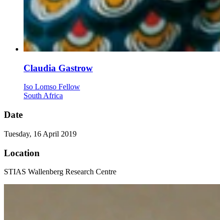
Claudia Gastrow
Iso Lomso Fellow
South Africa
Date
Tuesday, 16 April 2019
Location
STIAS Wallenberg Research Centre