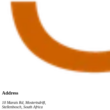
Address
10 Marais Rd, Mostertsdrift,
Stellenbosch, South Africa