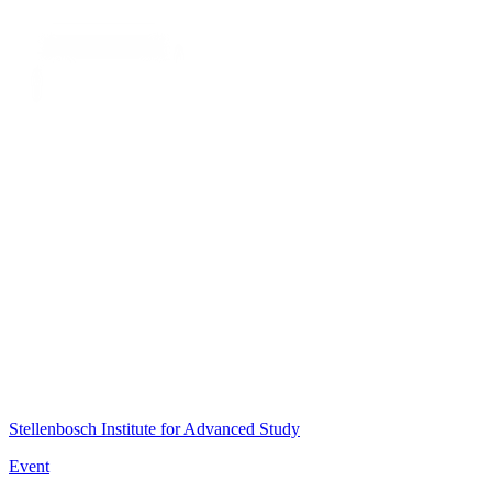
Stellenbosch Institute for Advanced Study
Event