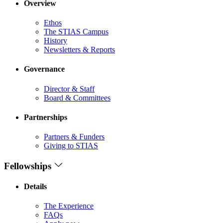
Overview
Ethos
The STIAS Campus
History
Newsletters & Reports
Governance
Director & Staff
Board & Committees
Partnerships
Partners & Funders
Giving to STIAS
Fellowships
Details
The Experience
FAQs