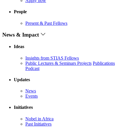
Apply now
People
Present & Past Fellows
News & Impact
Ideas
Insights from STIAS Fellows
Public Lectures & Seminars
Projects
Publications
Podcast
Updates
News
Events
Initiatives
Nobel in Africa
Past Initiatives