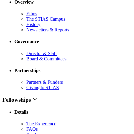
Overview
Ethos
The STIAS Campus
History
Newsletters & Reports
Governance
Director & Staff
Board & Committees
Partnerships
Partners & Funders
Giving to STIAS
Fellowships
Details
The Experience
FAQs