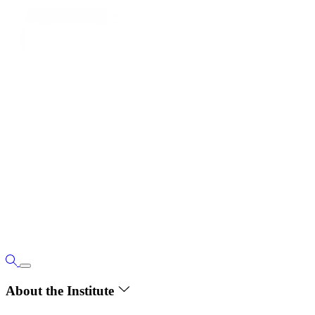
About the Institute