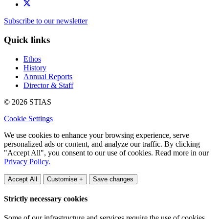
Subscribe to our newsletter
Quick links
Ethos
History
Annual Reports
Director & Staff
© 2026 STIAS
Cookie Settings
We use cookies to enhance your browsing experience, serve
personalized ads or content, and analyze our traffic. By clicking
"Accept All", you consent to our use of cookies. Read more in our
Privacy Policy.
Accept All
Customise +
Save changes
Strictly necessary cookies
Some of our infrastructure and services require the use of cookies