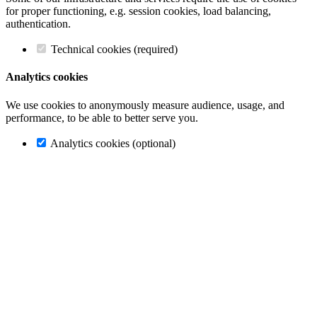
for proper functioning, e.g. session cookies, load balancing,
authentication.
Technical cookies (required)
Analytics cookies
We use cookies to anonymously measure audience, usage, and
performance, to be able to better serve you.
Analytics cookies (optional)