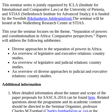
This seminar series is jointly organised by ICLA (Institute for
International and Comparative Law) at the University of Pretoria,
and STIAS (Stellenbosch Institute for Advanced Study); it is funded
by the Swedish
Riksbankens Jubileumsfond.
The seminar will be
hosted at the Wallenberg Research Centre at STIAS.
This year the seminar focuses on the theme, “Separation of powers
and constitutionalism in Africa: Comparative perspectives.” Papers
will address the following subthemes:
Diverse approaches to the separation of powers in Africa.
An overview of legislative and executive relations: country
studies.
An overview of legislative and judicial relations: country
studies.
An overview of diverse approaches to judicial and executive
relations: country studies.
Additional information
More detailed information about the nature and scope of the
paper proposals for SASCA-2014 can be found
here
. Related
questions about the programme and its academic content
should be directed to the Seminar Organiser, professor
Charles M Fombad (
Charles.fombad@up.ac.za
) or the