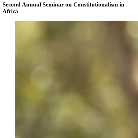
Second Annual Seminar on Constitutionalism in
Africa