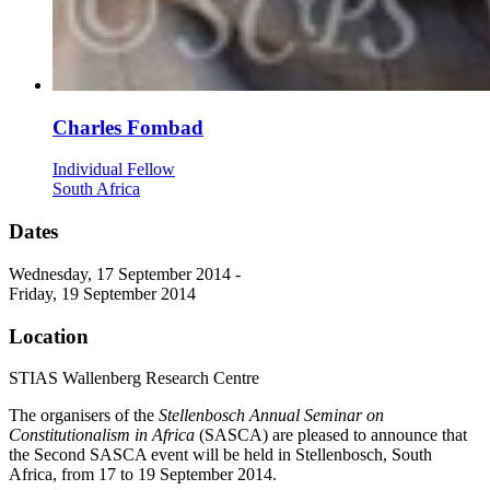
Charles Fombad
Individual Fellow
South Africa
Dates
Wednesday, 17 September 2014 -
Friday, 19 September 2014
Location
STIAS Wallenberg Research Centre
The organisers of the
Stellenbosch Annual Seminar on
Constitutionalism in Africa
(SASCA) are pleased to announce that
the Second SASCA event will be held in Stellenbosch, South
Africa, from 17 to 19 September 2014.