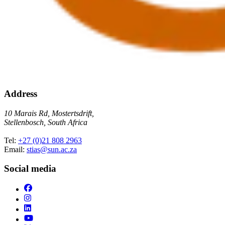
Address
10 Marais Rd, Mostertsdrift,
Stellenbosch, South Africa
Tel:
+27 (0)21 808 2963
Email:
stias@sun.ac.za
Social media