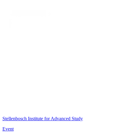
Stellenbosch Institute for Advanced Study
Event