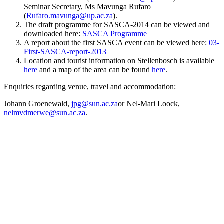
Seminar Secretary, Ms Mavunga Rufaro
(
Rufaro.mavunga@up.ac.za
).
The draft programme for SASCA-2014 can be viewed and
downloaded here:
SASCA Programme
A report about the first SASCA event can be viewed here:
03-
First-SASCA-report-2013
Location and tourist information on Stellenbosch is available
here
and a map of the area can be found
here
.
Enquiries regarding venue, travel and accommodation:
Johann Groenewald,
jpg@sun.ac.za
or Nel-Mari Loock,
nelmvdmerwe@sun.ac.za
.