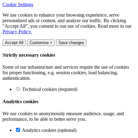
Cookie Settings
We use cookies to enhance your browsing experience, serve
personalized ads or content, and analyze our traffic. By clicking
"Accept All", you consent to our use of cookies. Read more in our
Privacy Policy.
Accept All
Customise +
Save changes
Strictly necessary cookies
Some of our infrastructure and services require the use of cookies
for proper functioning, e.g. session cookies, load balancing,
authentication.
Technical cookies (required)
Analytics cookies
We use cookies to anonymously measure audience, usage, and
performance, to be able to better serve you.
Analytics cookies (optional)