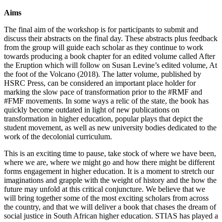
Aims
The final aim of the workshop is for participants to submit and
discuss their abstracts on the final day. These abstracts plus feedback
from the group will guide each scholar as they continue to work
towards producing a book chapter for an edited volume called After
the Eruption which will follow on Susan Levine’s edited volume, At
the foot of the Volcano (2018). The latter volume, published by
HSRC Press, can be considered an important place holder for
marking the slow pace of transformation prior to the #RMF and
#FMF movements. In some ways a relic of the state, the book has
quickly become outdated in light of new publications on
transformation in higher education, popular plays that depict the
student movement, as well as new university bodies dedicated to the
work of the decolonial curriculum.
This is an exciting time to pause, take stock of where we have been,
where we are, where we might go and how there might be different
forms engagement in higher education. It is a moment to stretch our
imaginations and grapple with the weight of history and the how the
future may unfold at this critical conjuncture. We believe that we
will bring together some of the most exciting scholars from across
the country, and that we will deliver a book that chases the dream of
social justice in South African higher education. STIAS has played a