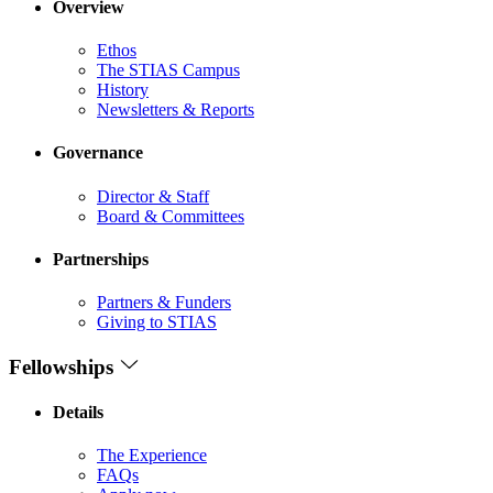
Overview
Ethos
The STIAS Campus
History
Newsletters & Reports
Governance
Director & Staff
Board & Committees
Partnerships
Partners & Funders
Giving to STIAS
Fellowships
Details
The Experience
FAQs