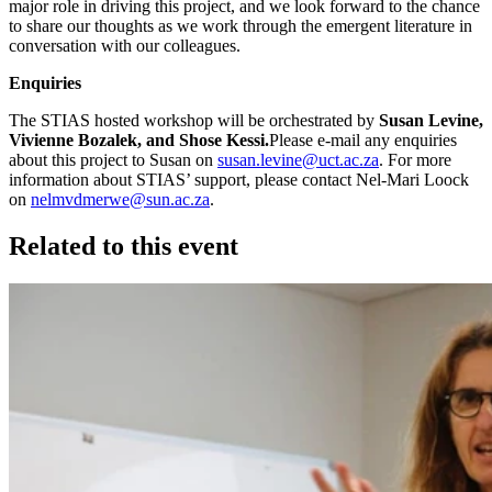
major role in driving this project, and we look forward to the chance
to share our thoughts as we work through the emergent literature in
conversation with our colleagues.
Enquiries
The STIAS hosted workshop will be orchestrated by
Susan Levine,
Vivienne Bozalek, and Shose Kessi.
Please e-mail any enquiries
about this project to Susan on
susan.levine@uct.ac.za
. For more
information about STIAS’ support, please contact Nel-Mari Loock
on
nelmvdmerwe@sun.ac.za
.
Related to this event