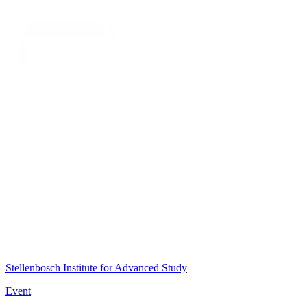
Stellenbosch Institute for Advanced Study
Event