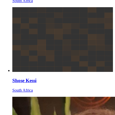
South Africa
Shose Kessi
South Africa