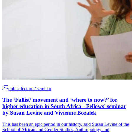
public lecture / seminar
The ‘Fallist’ movement and ‘where to now?’ for
higher education in South Africa - Fellows' seminar
by Susan Levine and Vivienne Bozalek
This has been an epic period in our history, said Susan Levine of the
School of African and Gender Studies, Anthropology and