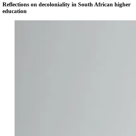
Reflections on decoloniality in South African higher
education