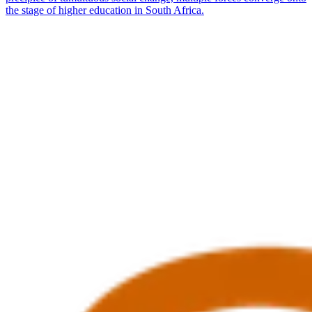
the stage of higher education in South Africa.