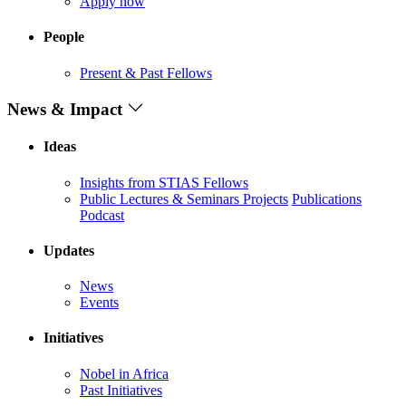
Apply now
People
Present & Past Fellows
News & Impact
Ideas
Insights from STIAS Fellows
Public Lectures & Seminars
Projects
Publications
Podcast
Updates
News
Events
Initiatives
Nobel in Africa
Past Initiatives