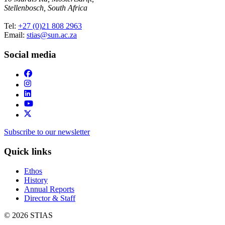
Stellenbosch, South Africa
Tel:
+27 (0)21 808 2963
Email:
stias@sun.ac.za
Social media
Subscribe to our newsletter
Quick links
Ethos
History
Annual Reports
Director & Staff
© 2026 STIAS