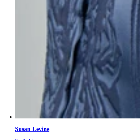
Susan Levine