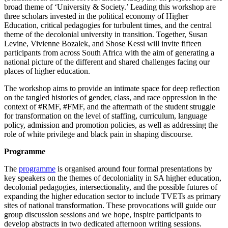
broad theme of ‘University & Society.’ Leading this workshop are
three scholars invested in the political economy of Higher
Education, critical pedagogies for turbulent times, and the central
theme of the decolonial university in transition. Together, Susan
Levine, Vivienne Bozalek, and Shose Kessi will invite fifteen
participants from across South Africa with the aim of generating a
national picture of the different and shared challenges facing our
places of higher education.
The workshop aims to provide an intimate space for deep reflection
on the tangled histories of gender, class, and race oppression in the
context of #RMF, #FMF, and the aftermath of the student struggle
for transformation on the level of staffing, curriculum, language
policy, admission and promotion policies, as well as addressing the
role of white privilege and black pain in shaping discourse.
Programme
The
programme
is organised around four formal presentations by
key speakers on the themes of decoloniality in SA higher education,
decolonial pedagogies, intersectionality, and the possible futures of
expanding the higher education sector to include TVETs as primary
sites of national transformation. These provocations will guide our
group discussion sessions and we hope, inspire participants to
develop abstracts in two dedicated afternoon writing sessions.