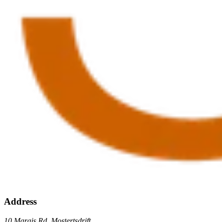
Address
10 Marais Rd, Mostertsdrift,