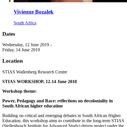
Vivienne Bozalek
South Africa
Dates
Wednesday, 12 June 2019 -
Friday, 14 June 2019
Location
STIAS Wallenberg Research Centre
STIAS WORKSHOP, 12-14 June 2018
Workshop theme:
Power, Pedagogy and Race: reflections on decoloniality in
South African higher education
Building on critical and emerging debates in South African Higher
Education, this workshop aims to contribute to the long-term STIAS
(Stellenbosch Institute for Advanced Study) driven project under the