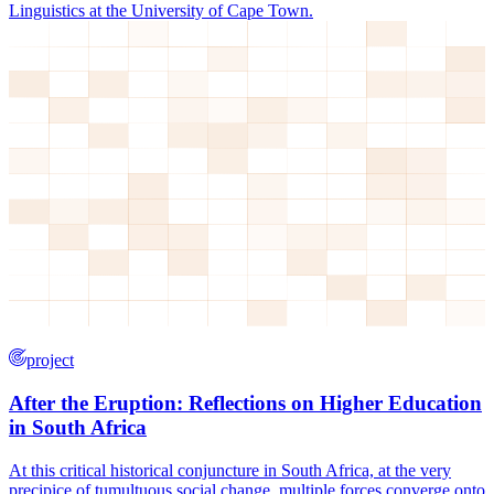
Linguistics at the University of Cape Town.
project
After the Eruption: Reflections on Higher Education
in South Africa
At this critical historical conjuncture in South Africa, at the very
precipice of tumultuous social change, multiple forces converge onto