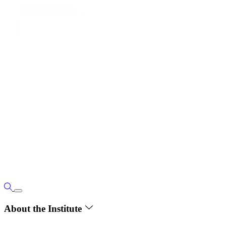
About the Institute