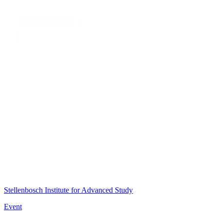
Stellenbosch Institute for Advanced Study
Event