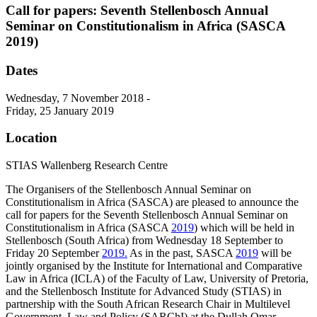
Call for papers: Seventh Stellenbosch Annual
Seminar on Constitutionalism in Africa (SASCA
2019)
Dates
Wednesday, 7 November 2018 -
Friday, 25 January 2019
Location
STIAS Wallenberg Research Centre
The Organisers of the Stellenbosch Annual Seminar on
Constitutionalism in Africa (SASCA) are pleased to announce the
call for papers for the Seventh Stellenbosch Annual Seminar on
Constitutionalism in Africa (SASCA
2019
) which will be held in
Stellenbosch (South Africa) from Wednesday 18 September to
Friday 20 September
2019.
As in the past, SASCA
2019
will be
jointly organised by the Institute for International and Comparative
Law in Africa (ICLA) of the Faculty of Law, University of Pretoria,
and the Stellenbosch Institute for Advanced Study (STIAS) in
partnership with the South African Research Chair in Multilevel
Government, Law and Policy (SARChI) at the Dullah Omar