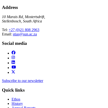
Address
10 Marais Rd, Mostertsdrift,
Stellenbosch, South Africa
Tel:
+27 (0)21 808 2963
Email:
stias@sun.ac.za
Social media
Subscribe to our newsletter
Quick links
Ethos
History
Annual Reports