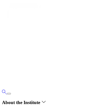
About the Institute