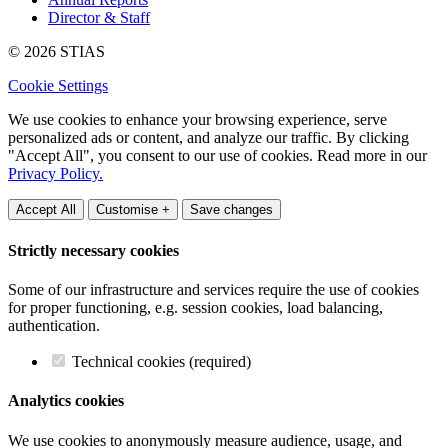
Director & Staff
© 2026 STIAS
Cookie Settings
We use cookies to enhance your browsing experience, serve
personalized ads or content, and analyze our traffic. By clicking
"Accept All", you consent to our use of cookies. Read more in our
Privacy Policy.
Accept All
Customise +
Save changes
Strictly necessary cookies
Some of our infrastructure and services require the use of cookies
for proper functioning, e.g. session cookies, load balancing,
authentication.
Technical cookies (required)
Analytics cookies
We use cookies to anonymously measure audience, usage, and