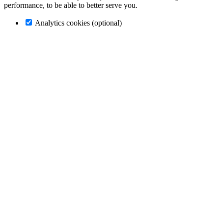
performance, to be able to better serve you.
Analytics cookies (optional)