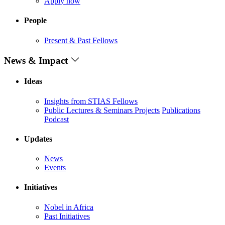
Apply now
People
Present & Past Fellows
News & Impact
Ideas
Insights from STIAS Fellows
Public Lectures & Seminars
Projects
Publications
Podcast
Updates
News
Events
Initiatives
Nobel in Africa
Past Initiatives