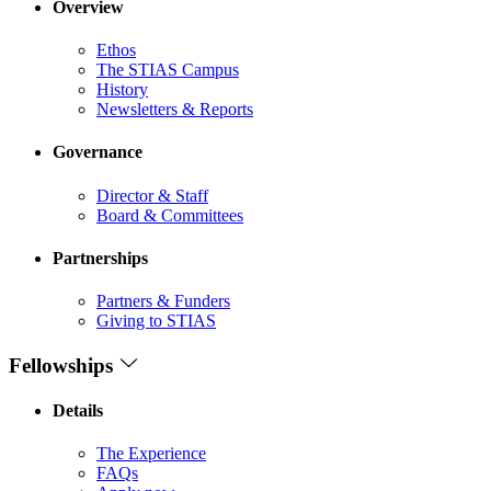
Overview
Ethos
The STIAS Campus
History
Newsletters & Reports
Governance
Director & Staff
Board & Committees
Partnerships
Partners & Funders
Giving to STIAS
Fellowships
Details
The Experience
FAQs