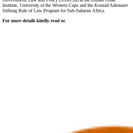
Institute, University of the Western Cape and the Konrad Adenauer
Stiftung Rule of Law Program for Sub-Saharan Africa.
For more details kindly read or
.