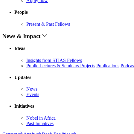
Apply now
People
Present & Past Fellows
News & Impact
Ideas
Insights from STIAS Fellows
Public Lectures & Seminars
Projects
Publications
Podcas
Updates
News
Events
Initiatives
Nobel in Africa
Past Initiatives