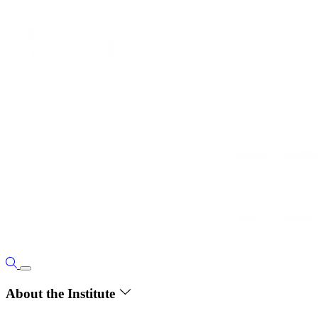
About the Institute