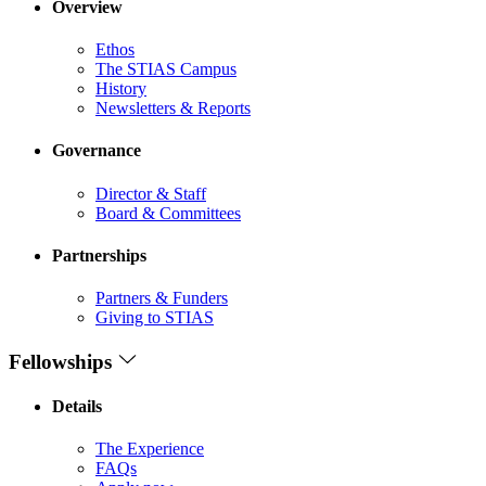
Overview
Ethos
The STIAS Campus
History
Newsletters & Reports
Governance
Director & Staff
Board & Committees
Partnerships
Partners & Funders
Giving to STIAS
Fellowships
Details
The Experience
FAQs