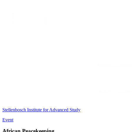
Stellenbosch Institute for Advanced Study
Event
African Peacekeeping